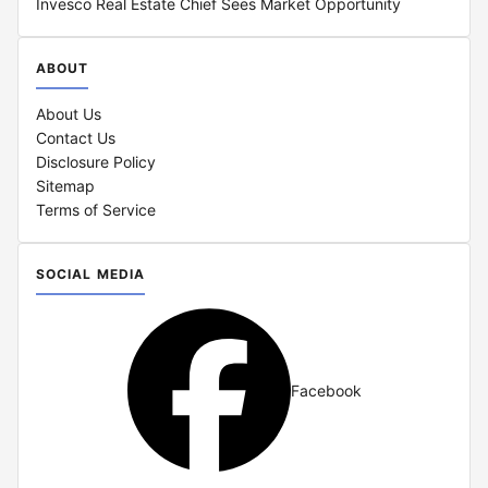
Invesco Real Estate Chief Sees Market Opportunity
ABOUT
About Us
Contact Us
Disclosure Policy
Sitemap
Terms of Service
SOCIAL MEDIA
Facebook