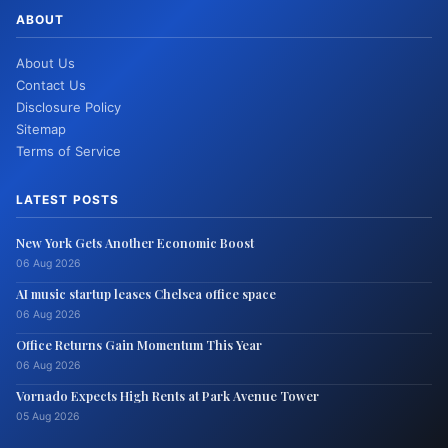
ABOUT
About Us
Contact Us
Disclosure Policy
Sitemap
Terms of Service
LATEST POSTS
New York Gets Another Economic Boost
06 Aug 2026
AI music startup leases Chelsea office space
06 Aug 2026
Office Returns Gain Momentum This Year
06 Aug 2026
Vornado Expects High Rents at Park Avenue Tower
05 Aug 2026