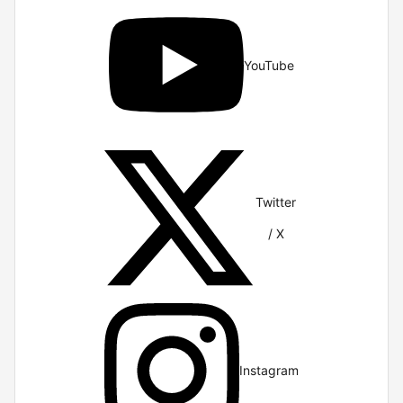
YouTube
Twitter
/ X
Instagram