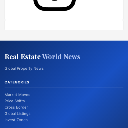
Real Estate
World News
Global Property News
CATEGORIES
Market Moves
Price Shifts
Cross Border
Global Listings
Invest Zones