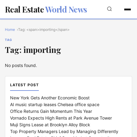
Real Estate
World News
Home
Tag: <span>importing</span>
TAG
Tag: importing
No posts found.
LATEST POST
New York Gets Another Economic Boost
AI music startup leases Chelsea office space
Office Returns Gain Momentum This Year
Vornado Expects High Rents at Park Avenue Tower
Muji Signs Lease at Brooklyn Alloy Block
Top Property Managers Lead by Managing Differently