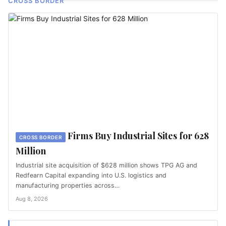
CROSS BORDER
Firms Buy Industrial Sites for 628
CROSS BORDER
Million
Industrial site acquisition of $628 million shows TPG AG and
Redfearn Capital expanding into U.S. logistics and
manufacturing properties across…
Aug 8, 2026