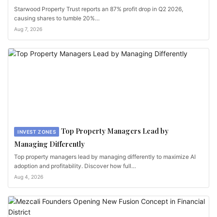
Starwood Property Trust reports an 87% profit drop in Q2 2026,
causing shares to tumble 20%…
Aug 7, 2026
Top Property Managers Lead by
INVEST ZONES
Managing Differently
Top property managers lead by managing differently to maximize AI
adoption and profitability. Discover how full…
Aug 4, 2026