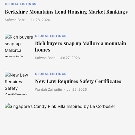
GLOBAL LISTINGS
Berkshire Mountains Lead Housing Market Rankings
Safwah Basri ·
Jul 28, 2026
GLOBAL LISTINGS
Rich buyers snap up Mallorca mountain
homes
Safwah Basri ·
Jul 27, 2026
GLOBAL LISTINGS
New Law Requires Safety Certificates
Wardah Zainudin ·
Jul 25, 2026