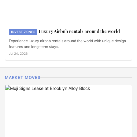
Luxury Airbnb rentals around the world
INVEST ZONES
Experience luxury airbnb rentals around the world with unique design
features and long-term stays.
Jul 24, 2026
MARKET MOVES