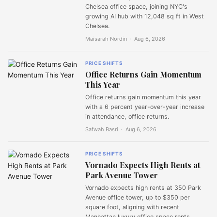
Chelsea office space, joining NYC's
growing AI hub with 12,048 sq ft in West
Chelsea.
Maisarah Nordin ·
Aug 6, 2026
PRICE SHIFTS
Office Returns Gain Momentum
This Year
Office returns gain momentum this year
with a 6 percent year-over-year increase
in attendance, office returns.
Safwah Basri ·
Aug 6, 2026
PRICE SHIFTS
Vornado Expects High Rents at
Park Avenue Tower
Vornado expects high rents at 350 Park
Avenue office tower, up to $350 per
square foot, aligning with recent
Manhattan luxury office space rents.