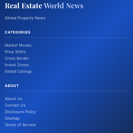
Real Estate
World News
Global Property News
CATEGORIES
Market Moves
Price Shifts
Cross Border
Invest Zones
Global Listings
ABOUT
About Us
Contact Us
Disclosure Policy
Sitemap
Terms of Service