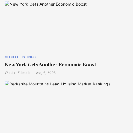
GLOBAL LISTINGS
New York Gets Another Economic Boost
Wardah Zainudin ·
Aug 6, 2026