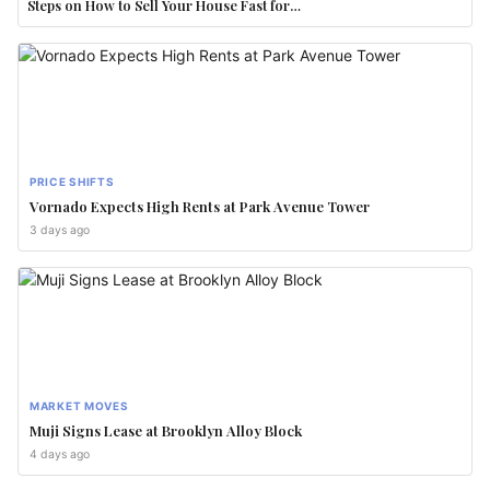
Steps on How to Sell Your House Fast for…
PRICE SHIFTS
Vornado Expects High Rents at Park Avenue Tower
3 days ago
MARKET MOVES
Muji Signs Lease at Brooklyn Alloy Block
4 days ago