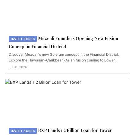
Mezcali Founders Opening New Fusion
INVEST ZONES
Concept in Financial District
Discover Mezcali's new Solerum concept in the Financial District.
Explore the Hawaiian-Caribbean-Asian fusion coming to Lower…
Jul 31, 2026
BXP Lands 1.2 Billion Loan for Tower
INVEST ZONES