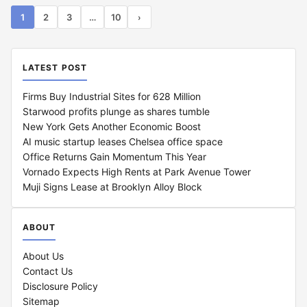
1
2
3
…
10
›
LATEST POST
Firms Buy Industrial Sites for 628 Million
Starwood profits plunge as shares tumble
New York Gets Another Economic Boost
AI music startup leases Chelsea office space
Office Returns Gain Momentum This Year
Vornado Expects High Rents at Park Avenue Tower
Muji Signs Lease at Brooklyn Alloy Block
ABOUT
About Us
Contact Us
Disclosure Policy
Sitemap