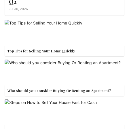
Q2
Jul 30, 2026
Top Tips for Selling Your Home Quickly
Who should you consider Buying Or Renting an Apartment?