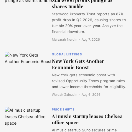
Starwood profits plunge as
shares tumble
Starwood Property Trust reports an 87%
profit drop in Q2 2026, causing shares to
tumble 20% year-over-year. Analyze the
financial downturn.
Maisarah Nordin ·
Aug 7, 2026
GLOBAL LISTINGS
New York Gets Another
Economic Boost
New York gets economic boost with
revised Opportunity Zones program rules
and lower income thresholds for eligibility.
Wardah Zainudin ·
Aug 6, 2026
PRICE SHIFTS
AI music startup leases Chelsea
office space
AI music startup Suno secures prime