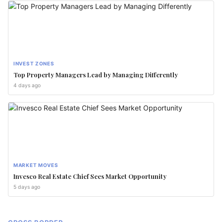
INVEST ZONES
Top Property Managers Lead by Managing Differently
4 days ago
MARKET MOVES
Invesco Real Estate Chief Sees Market Opportunity
5 days ago