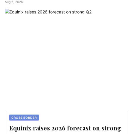
Aug 6, 2026
CROSS BORDER
Equinix raises 2026 forecast on strong