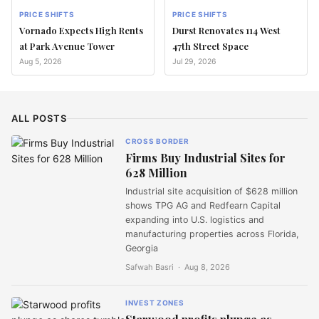
PRICE SHIFTS
PRICE SHIFTS
Vornado Expects High Rents
Durst Renovates 114 West
at Park Avenue Tower
47th Street Space
Aug 5, 2026
Jul 29, 2026
ALL POSTS
CROSS BORDER
Firms Buy Industrial Sites for
628 Million
Industrial site acquisition of $628 million
shows TPG AG and Redfearn Capital
expanding into U.S. logistics and
manufacturing properties across Florida,
Georgia
Safwah Basri ·
Aug 8, 2026
INVEST ZONES