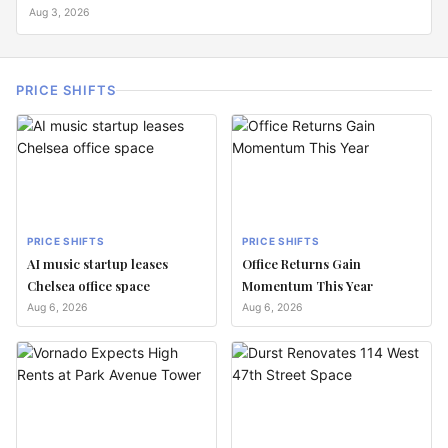
Aug 3, 2026
PRICE SHIFTS
PRICE SHIFTS
PRICE SHIFTS
AI music startup leases
Office Returns Gain
Chelsea office space
Momentum This Year
Aug 6, 2026
Aug 6, 2026