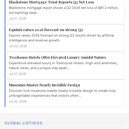
Blackstone Mortgage Trust Reports Q2 Net Loss
Blackstone mortgage report shows a Q2 2026 net loss of $81.2 million,
but earnings beat…
Jul 31, 2026
Equinix raises 2026 forecast on strong Q2
Equinix raises 2026 forecast on strong Q2 results driven by artificial
intelligence and revenue growth.
Jul 30, 2026
Treehouse Hotels Offer Elevated Luxury Amidst Nature
Experience elevated luxury in Treehouse Hotels. High-end amenities,
nature views, and a unique stay await…
Jul 27, 2026
Museums Master Nearly Invisible Design
Discover how museums master nearly invisible design to create truly
unforgettable experiences that visitors often…
Jul 20, 2026
GLOBAL LISTINGS