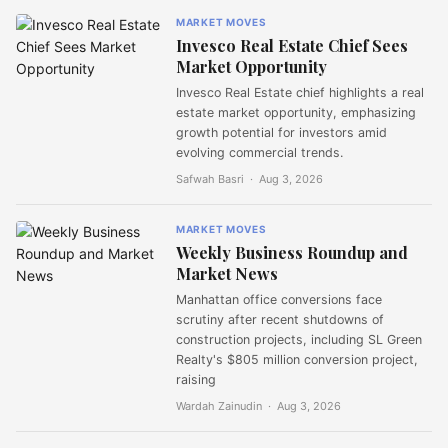
MARKET MOVES
Invesco Real Estate Chief Sees
Market Opportunity
Invesco Real Estate chief highlights a real
estate market opportunity, emphasizing
growth potential for investors amid
evolving commercial trends.
Safwah Basri ·
Aug 3, 2026
MARKET MOVES
Weekly Business Roundup and
Market News
Manhattan office conversions face
scrutiny after recent shutdowns of
construction projects, including SL Green
Realty's $805 million conversion project,
raising
Wardah Zainudin ·
Aug 3, 2026