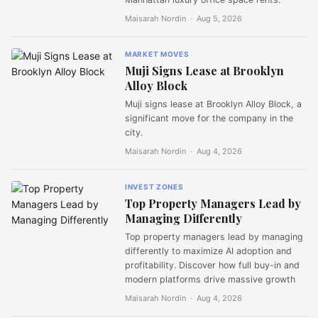
Maisarah Nordin ·
Aug 5, 2026
MARKET MOVES
Muji Signs Lease at Brooklyn
Alloy Block
Muji signs lease at Brooklyn Alloy Block, a
significant move for the company in the
city.
Maisarah Nordin ·
Aug 4, 2026
INVEST ZONES
Top Property Managers Lead by
Managing Differently
Top property managers lead by managing
differently to maximize AI adoption and
profitability. Discover how full buy-in and
modern platforms drive massive growth
Maisarah Nordin ·
Aug 4, 2026