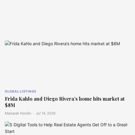
GLOBAL LISTINGS
Singapore’s Candy Pink Villa
Inspired by Le Corbusier
GLOBAL LISTINGS
Frida Kahlo and Diego Rivera’s home hits market at
$8M
Maisarah Nordin ·
Jul 14, 2026