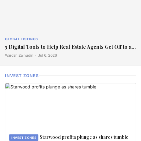
GLOBAL LISTINGS
5 Digital Tools to Help Real Estate Agents Get Off to a…
Wardah Zainudin ·
Jul 6, 2026
INVEST ZONES
Starwood profits plunge as shares tumble
INVEST ZONES