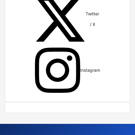
Twitter
/ X
Instagram