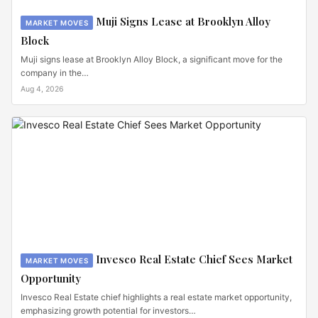
Muji Signs Lease at Brooklyn Alloy
MARKET MOVES
Block
Muji signs lease at Brooklyn Alloy Block, a significant move for the
company in the…
Aug 4, 2026
Invesco Real Estate Chief Sees Market
MARKET MOVES
Opportunity
Invesco Real Estate chief highlights a real estate market opportunity,
emphasizing growth potential for investors…