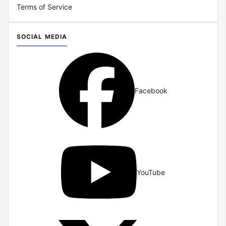
Terms of Service
SOCIAL MEDIA
Facebook
YouTube