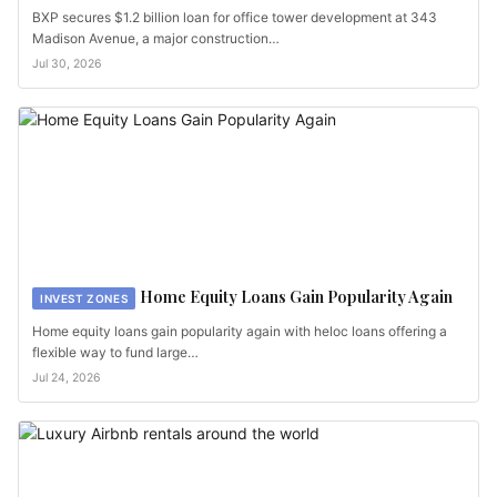
BXP secures $1.2 billion loan for office tower development at 343
Madison Avenue, a major construction…
Jul 30, 2026
Home Equity Loans Gain Popularity Again
INVEST ZONES
Home equity loans gain popularity again with heloc loans offering a
flexible way to fund large…
Jul 24, 2026