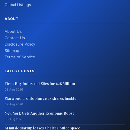
Global Listings
ABOUT
About Us
Contact Us
Disclosure Policy
Sitemap
Terms of Service
LATEST POSTS
Firms Buy Industrial Sites for 628 Million
08 Aug 2026
Starwood profits plunge as shares tumble
07 Aug 2026
New York Gets Another Economic Boost
06 Aug 2026
AI music startup leases Chelsea office space