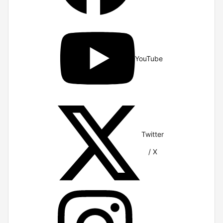
YouTube
Twitter
/ X