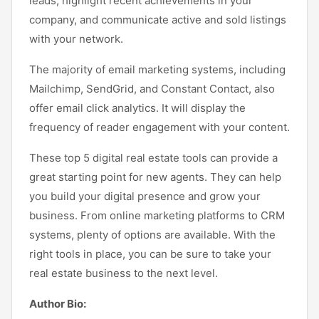
leads, highlight recent achievements in your
company, and communicate active and sold listings
with your network.
The majority of email marketing systems, including
Mailchimp, SendGrid, and Constant Contact, also
offer email click analytics. It will display the
frequency of reader engagement with your content.
These top 5 digital real estate tools can provide a
great starting point for new agents. They can help
you build your digital presence and grow your
business. From online marketing platforms to CRM
systems, plenty of options are available. With the
right tools in place, you can be sure to take your
real estate business to the next level.
Author Bio: