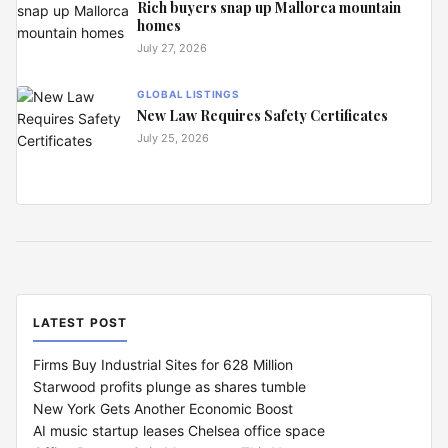
Rich buyers snap up Mallorca mountain
homes
July 27, 2026
GLOBAL LISTINGS
New Law Requires Safety Certificates
July 25, 2026
LATEST POST
Firms Buy Industrial Sites for 628 Million
Starwood profits plunge as shares tumble
New York Gets Another Economic Boost
AI music startup leases Chelsea office space