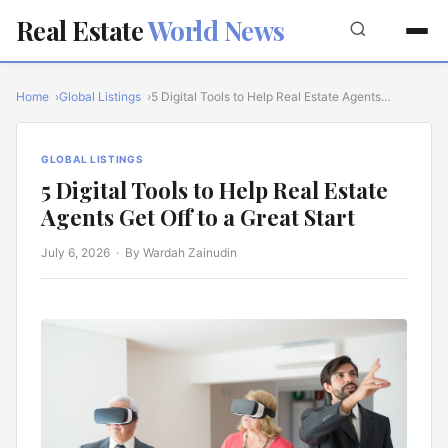
Real Estate
World News
Home
Global Listings
5 Digital Tools to Help Real Estate Agents…
GLOBAL LISTINGS
5 Digital Tools to Help Real Estate
Agents Get Off to a Great Start
July 6, 2026
· By Wardah Zainudin