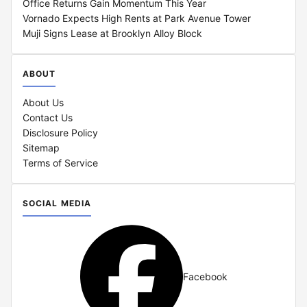
Office Returns Gain Momentum This Year
Vornado Expects High Rents at Park Avenue Tower
Muji Signs Lease at Brooklyn Alloy Block
ABOUT
About Us
Contact Us
Disclosure Policy
Sitemap
Terms of Service
SOCIAL MEDIA
Facebook