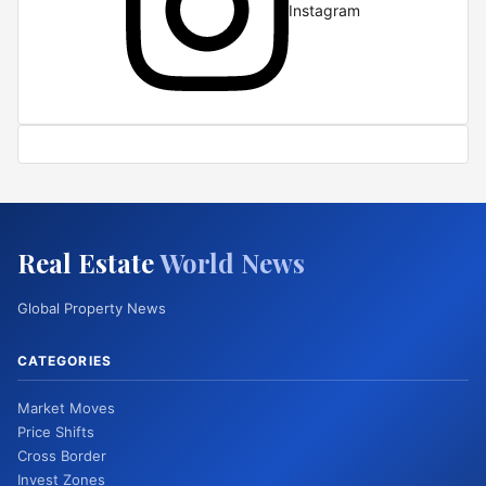
Instagram
Real Estate
World News
Global Property News
CATEGORIES
Market Moves
Price Shifts
Cross Border
Invest Zones