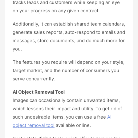
tracks leads and customers while keeping an eye
on your progress on any given contract.
Additionally, it can establish shared team calendars,
generate sales reports, auto-respond to emails and
messages, store documents, and do much more for
you.
The features you require will depend on your style,
target market, and the number of consumers you
serve concurrently.
AI Object Removal Tool
Images can occasionally contain unwanted items,
which lessens their impact and utility. To get rid of
such undesirable items, you can use a free
AI
object removal tool
available online.