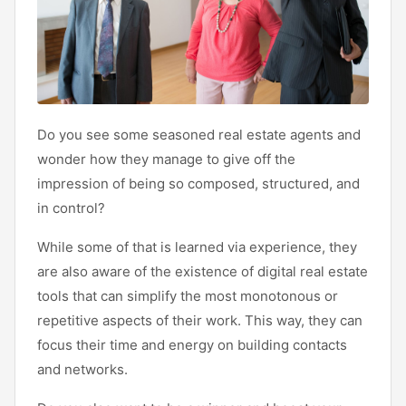
Do you see some seasoned real estate agents and
wonder how they manage to give off the
impression of being so composed, structured, and
in control?
While some of that is learned via experience, they
are also aware of the existence of digital real estate
tools that can simplify the most monotonous or
repetitive aspects of their work. This way, they can
focus their time and energy on building contacts
and networks.