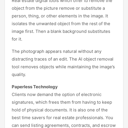
Real estate digital tools which offer to remove the
object from the picture remove or substitute a
person, thing, or other elements in the image. It
isolates the unwanted object from the rest of the
image first. Then a blank background substitutes
for it.
The photograph appears natural without any
distracting traces of an edit. The AI object removal
tool removes objects while maintaining the image’s
quality.
Paperless Technology
Clients now demand the option of electronic
signatures, which frees them from having to keep
hold of physical documents. It is also one of the
best time savers for real estate professionals. You
can send listing agreements, contracts, and escrow