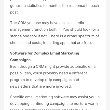
generate statistics to monitor the response to each
post.
The CRM you use may have a social media
management function built in. You should look for a
standalone tool if not. There is a broad spectrum of
choices and costs, including apps that are free.
Software for Complex Email Marketing
Campaigns
Even though a CRM might provide automatic email
possibilities, you’ll probably need a different
program to develop drip campaigns and
newsletters that are more involved.
Specific email marketing software may assist you in
developing continuing campaigns to nurture warm