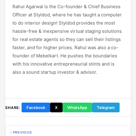
Rahul Agarwal is the Co-founder & Chief Business
Officer at Styldod, where he has taught a computer
to do interior design! Styldod provides the most
hassle-free & inexpensive virtual staging solutions
for real estate agents so they can sell their listings
faster, and for higher prices. Rahul was also a co-
founder of Mebelkart. He pushes the boundaries
with his innovative entrepreneurial stints and is
also a sound startup investor & advisor.
Facebook
X
WhatsApp
Telegram
SHARE:
‹ PREVIOUS