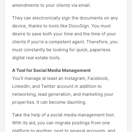
amendments to your clients via email.
They can electronically sign the documents on any
device, thanks to tools like DocuSign. You must
desire to save both your time and the time of your
clients if you’re a competent agent. Therefore, you
must constantly be looking for quick, paperless
digital real estate tools.
A Tool for Social Media Management
You’ll manage at least an Instagram, Facebook,
LinkedIn, and Twitter account in addition to
networking, lead generation, and marketing your
properties. It can become daunting.
Take the help of a social media management tool.
With its aid, you can migrate postings from one
platform to another, post to several accounts, and