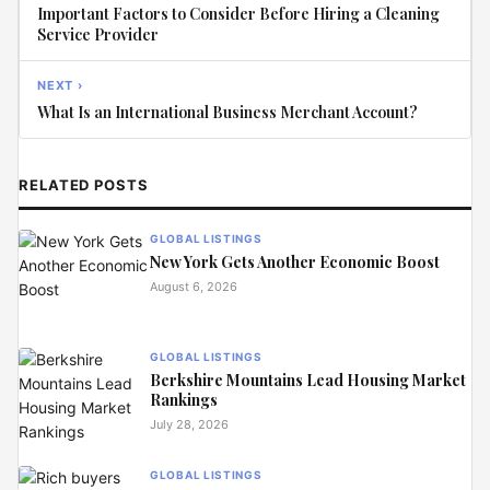
Important Factors to Consider Before Hiring a Cleaning
Service Provider
NEXT ›
What Is an International Business Merchant Account?
RELATED POSTS
GLOBAL LISTINGS
New York Gets Another Economic Boost
August 6, 2026
GLOBAL LISTINGS
Berkshire Mountains Lead Housing Market
Rankings
July 28, 2026
GLOBAL LISTINGS