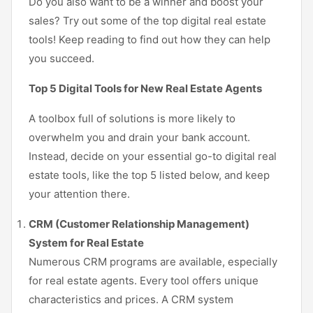
Do you also want to be a winner and boost your
sales? Try out some of the top digital real estate
tools! Keep reading to find out how they can help
you succeed.
Top 5 Digital Tools for New Real Estate Agents
A toolbox full of solutions is more likely to
overwhelm you and drain your bank account.
Instead, decide on your essential go-to digital real
estate tools, like the top 5 listed below, and keep
your attention there.
CRM (Customer Relationship Management)
System for Real Estate
Numerous CRM programs are available, especially
for real estate agents. Every tool offers unique
characteristics and prices. A CRM system