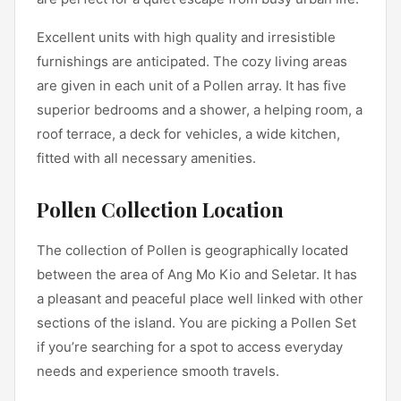
Excellent units with high quality and irresistible
furnishings are anticipated. The cozy living areas
are given in each unit of a Pollen array. It has five
superior bedrooms and a shower, a helping room, a
roof terrace, a deck for vehicles, a wide kitchen,
fitted with all necessary amenities.
Pollen Collection Location
The collection of Pollen is geographically located
between the area of Ang Mo Kio and Seletar. It has
a pleasant and peaceful place well linked with other
sections of the island. You are picking a Pollen Set
if you’re searching for a spot to access everyday
needs and experience smooth travels.