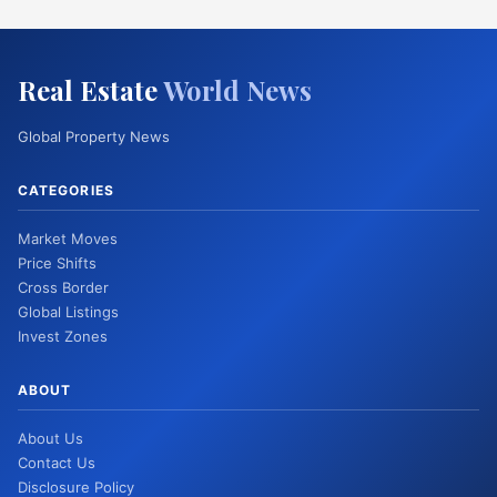
Real Estate
World News
Global Property News
CATEGORIES
Market Moves
Price Shifts
Cross Border
Global Listings
Invest Zones
ABOUT
About Us
Contact Us
Disclosure Policy