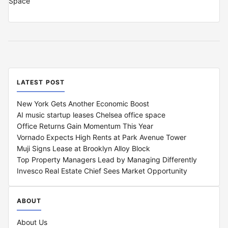
LATEST POST
New York Gets Another Economic Boost
AI music startup leases Chelsea office space
Office Returns Gain Momentum This Year
Vornado Expects High Rents at Park Avenue Tower
Muji Signs Lease at Brooklyn Alloy Block
Top Property Managers Lead by Managing Differently
Invesco Real Estate Chief Sees Market Opportunity
ABOUT
About Us