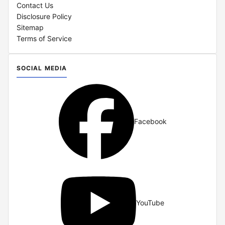
Contact Us
Disclosure Policy
Sitemap
Terms of Service
SOCIAL MEDIA
Facebook
YouTube