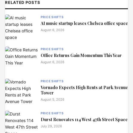
RELATED POSTS
PRICE SHIFTS
AI music startup leases Chelsea office space
August 6, 2026
PRICE SHIFTS
Office Returns Gain Momentum This Year
August 6, 2026
PRICE SHIFTS
Vornado Expects High Rents at Park Avenue
Tower
August 5, 2026
PRICE SHIFTS
Durst Renovates 114 West 47th Street Space
July 29, 2026