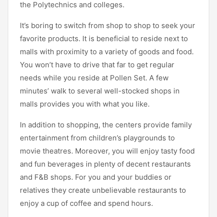
the Polytechnics and colleges.
It’s boring to switch from shop to shop to seek your
favorite products. It is beneficial to reside next to
malls with proximity to a variety of goods and food.
You won’t have to drive that far to get regular
needs while you reside at Pollen Set. A few
minutes’ walk to several well-stocked shops in
malls provides you with what you like.
In addition to shopping, the centers provide family
entertainment from children’s playgrounds to
movie theatres. Moreover, you will enjoy tasty food
and fun beverages in plenty of decent restaurants
and F&B shops. For you and your buddies or
relatives they create unbelievable restaurants to
enjoy a cup of coffee and spend hours.