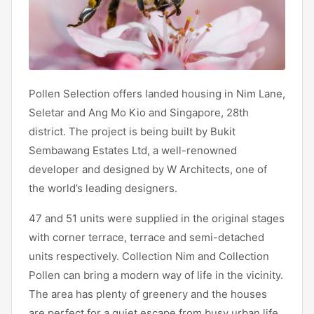
Pollen Selection offers landed housing in Nim Lane,
Seletar and Ang Mo Kio and Singapore, 28th
district. The project is being built by Bukit
Sembawang Estates Ltd, a well-renowned
developer and designed by W Architects, one of
the world’s leading designers.
47 and 51 units were supplied in the original stages
with corner terrace, terrace and semi-detached
units respectively. Collection Nim and Collection
Pollen can bring a modern way of life in the vicinity.
The area has plenty of greenery and the houses
are perfect for a quiet escape from busy urban life.