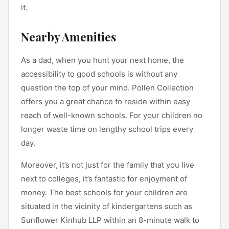
it.
Nearby Amenities
As a dad, when you hunt your next home, the
accessibility to good schools is without any
question the top of your mind. Pollen Collection
offers you a great chance to reside within easy
reach of well-known schools. For your children no
longer waste time on lengthy school trips every
day.
Moreover, it’s not just for the family that you live
next to colleges, it’s fantastic for enjoyment of
money. The best schools for your children are
situated in the vicinity of kindergartens such as
Sunflower Kinhub LLP within an 8-minute walk to