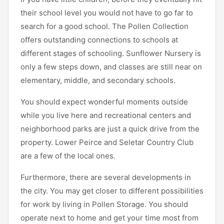
their school level you would not have to go far to
search for a good school. The Pollen Collection
offers outstanding connections to schools at
different stages of schooling. Sunflower Nursery is
only a few steps down, and classes are still near on
elementary, middle, and secondary schools.
You should expect wonderful moments outside
while you live here and recreational centers and
neighborhood parks are just a quick drive from the
property. Lower Peirce and Seletar Country Club
are a few of the local ones.
Furthermore, there are several developments in
the city. You may get closer to different possibilities
for work by living in Pollen Storage. You should
operate next to home and get your time most from