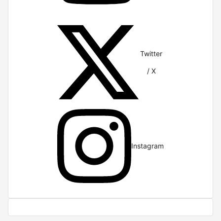
Twitter
/ X
Instagram