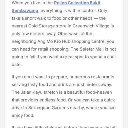
When you live in the
Pollen Collection Bukit
Sembawang
, everything is within control. Only
take a short walk to food or other needs — the
nearest Cold Storage store in Greenwich Village is
only few meters away. Otherwise, at the
neighboring Ang Mo Kio Hub shopping centre, you
can head for retail shopping. The Seletar Mall is not
going to fail if you want a great spot to spend a cool
date.
If you don’t want to prepare, numerous restaurants
serving tasty food and drink are just meters away.
The Jalan Kayu stretch is a beautiful food-heaven
that provides endless food. Or you can take a quick
drive to Serangoon Gardens nearby, where you can
enjoy food.
If you have little children, before they eventually hit