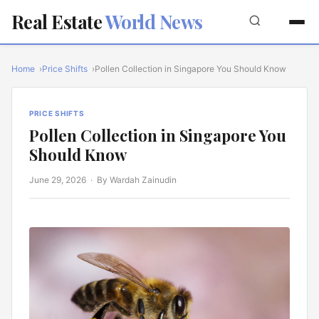
Real Estate
World News
Home
Price Shifts
Pollen Collection in Singapore You Should Know
PRICE SHIFTS
Pollen Collection in Singapore You
Should Know
June 29, 2026
· By Wardah Zainudin