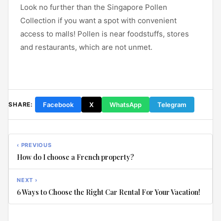
Look no further than the Singapore Pollen
Collection if you want a spot with convenient
access to malls! Pollen is near foodstuffs, stores
and restaurants, which are not unmet.
Facebook
X
WhatsApp
Telegram
SHARE:
‹ PREVIOUS
How do I choose a French property?
NEXT ›
6 Ways to Choose the Right Car Rental For Your Vacation!