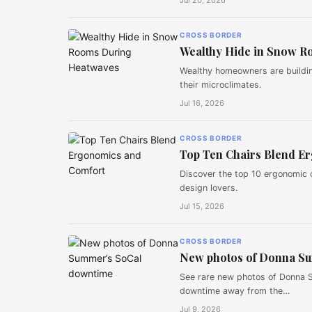
Jul 20, 2026
CROSS BORDER
Wealthy Hide in Snow R
Wealthy homeowners are buildi
their microclimates.
Jul 16, 2026
CROSS BORDER
Top Ten Chairs Blend E
Discover the top 10 ergonomic 
design lovers.
Jul 15, 2026
CROSS BORDER
New photos of Donna S
See rare new photos of Donna S
downtime away from the…
Jul 9, 2026