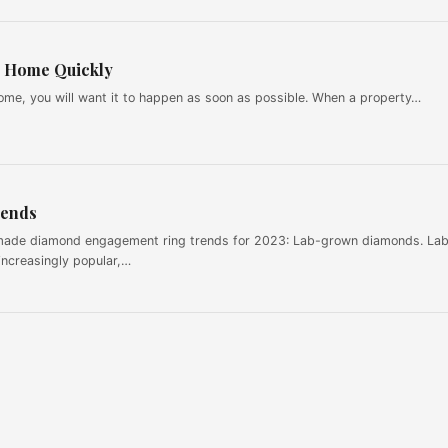
ur Home Quickly
ome, you will want it to happen as soon as possible. When a property…
rends
made diamond engagement ring trends for 2023: Lab-grown diamonds. La
ncreasingly popular,…