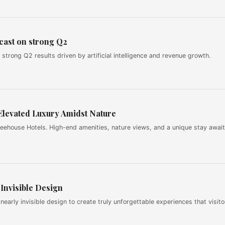
cast on strong Q2
strong Q2 results driven by artificial intelligence and revenue growth.
Elevated Luxury Amidst Nature
reehouse Hotels. High-end amenities, nature views, and a unique stay await
Invisible Design
rly invisible design to create truly unforgettable experiences that visito