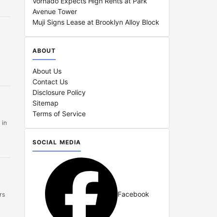
Vornado Expects High Rents at Park
Avenue Tower
Muji Signs Lease at Brooklyn Alloy Block
ABOUT
About Us
Contact Us
Disclosure Policy
Sitemap
Terms of Service
 in
SOCIAL MEDIA
Facebook
rs