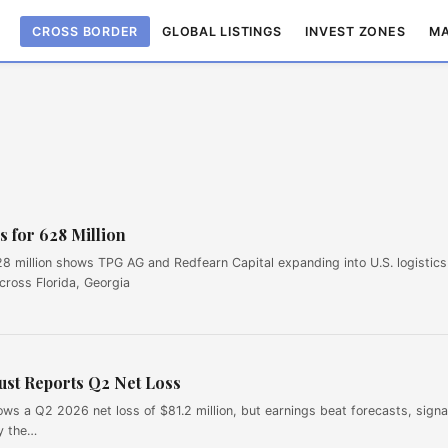
CROSS BORDER
GLOBAL LISTINGS
INVEST ZONES
MA
s for 628 Million
$628 million shows TPG AG and Redfearn Capital expanding into U.S. logistics
cross Florida, Georgia
st Reports Q2 Net Loss
s a Q2 2026 net loss of $81.2 million, but earnings beat forecasts, signa
by the…