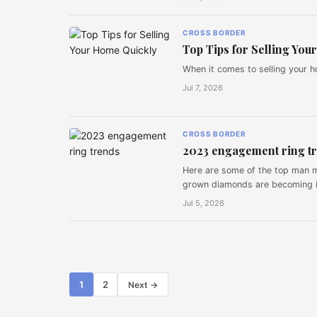
CROSS BORDER
Top Tips for Selling Yo
When it comes to selling your h
Jul 7, 2026
CROSS BORDER
2023 engagement ring t
Here are some of the top man 
grown diamonds are becoming i
Jul 5, 2026
Posts
1
2
Next →
pagination