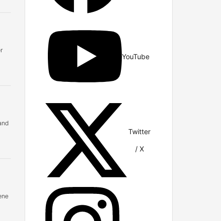
r
YouTube
and
Twitter
/ X
ene