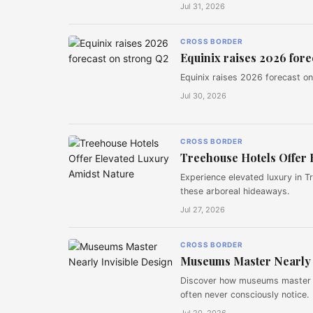
Jul 31, 2026
CROSS BORDER
Equinix raises 2026 fore
Equinix raises 2026 forecast on 
Jul 30, 2026
CROSS BORDER
Treehouse Hotels Offer 
Experience elevated luxury in T
these arboreal hideaways.
Jul 27, 2026
CROSS BORDER
Museums Master Nearly 
Discover how museums master nea
often never consciously notice.