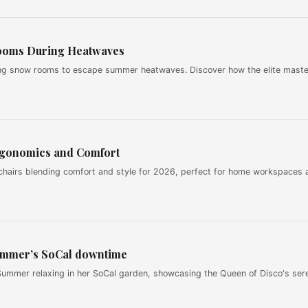
ooms During Heatwaves
ng snow rooms to escape summer heatwaves. Discover how the elite maste
rgonomics and Comfort
chairs blending comfort and style for 2026, perfect for home workspaces 
ummer’s SoCal downtime
ummer relaxing in her SoCal garden, showcasing the Queen of Disco's ser