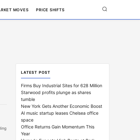
RKET MOVES
PRICE SHIFTS
LATEST POST
Firms Buy Industrial Sites for 628 Million
Starwood profits plunge as shares
tumble
New York Gets Another Economic Boost
AI music startup leases Chelsea office
space
Office Returns Gain Momentum This
ling
Year