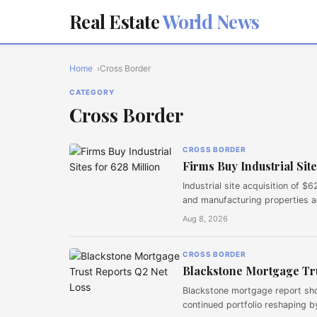
Real Estate
World News
Home
Cross Border
CATEGORY
Cross Border
CROSS BORDER
Firms Buy Industrial Site
Industrial site acquisition of 
and manufacturing properties a
Aug 8, 2026
CROSS BORDER
Blackstone Mortgage Tru
Blackstone mortgage report show
continued portfolio reshaping 