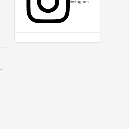
Instagram
b-