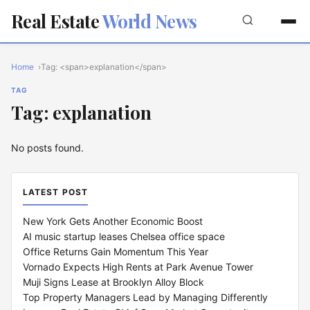
Real Estate
World News
Home
Tag: <span>explanation</span>
TAG
Tag: explanation
No posts found.
LATEST POST
New York Gets Another Economic Boost
AI music startup leases Chelsea office space
Office Returns Gain Momentum This Year
Vornado Expects High Rents at Park Avenue Tower
Muji Signs Lease at Brooklyn Alloy Block
Top Property Managers Lead by Managing Differently