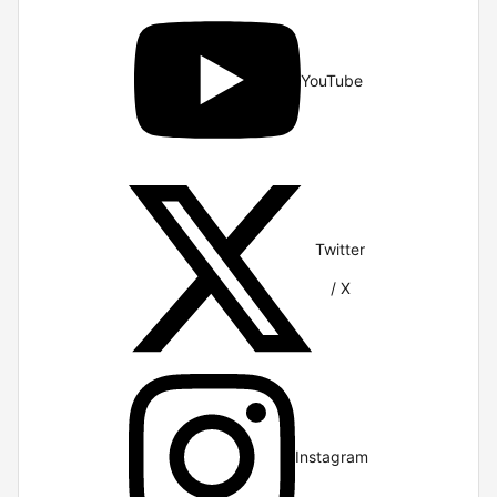
YouTube
Twitter
/ X
Instagram