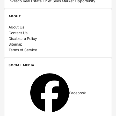
Invesco Real Estate Chief Sees Market Opportunity
ABOUT
About Us
Contact Us
Disclosure Policy
Sitemap
Terms of Service
SOCIAL MEDIA
Facebook