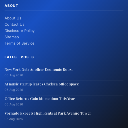
ABOUT
About Us
Contact Us
Disclosure Policy
Sitemap
Terms of Service
LATEST POSTS
New York Gets Another Economic Boost
06 Aug 2026
AI music startup leases Chelsea office space
06 Aug 2026
Office Returns Gain Momentum This Year
06 Aug 2026
Vornado Expects High Rents at Park Avenue Tower
05 Aug 2026