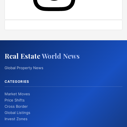
Real Estate
World News
Global Property News
CATEGORIES
Market Moves
Price Shifts
Cross Border
Global Listings
Invest Zones