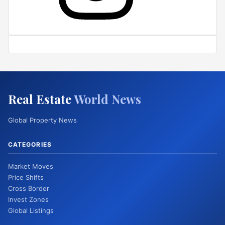
Real Estate
World News
Global Property News
CATEGORIES
Market Moves
Price Shifts
Cross Border
Invest Zones
Global Listings