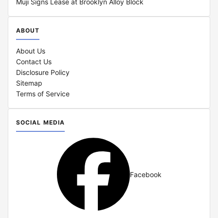
Muji Signs Lease at Brooklyn Alloy Block
ABOUT
About Us
Contact Us
Disclosure Policy
Sitemap
Terms of Service
SOCIAL MEDIA
Facebook