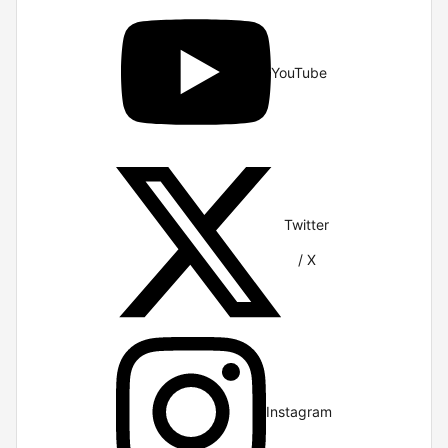
YouTube
Twitter
/ X
Instagram