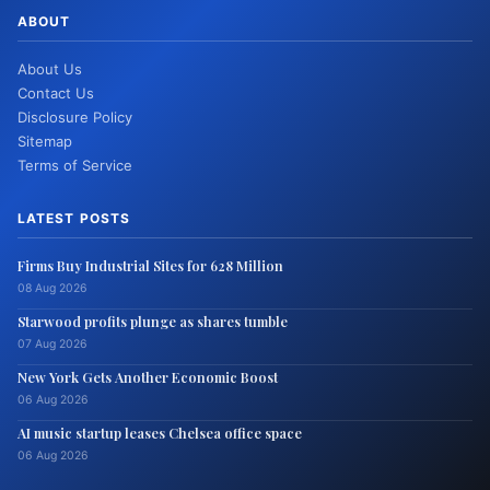
ABOUT
About Us
Contact Us
Disclosure Policy
Sitemap
Terms of Service
LATEST POSTS
Firms Buy Industrial Sites for 628 Million
08 Aug 2026
Starwood profits plunge as shares tumble
07 Aug 2026
New York Gets Another Economic Boost
06 Aug 2026
AI music startup leases Chelsea office space
06 Aug 2026