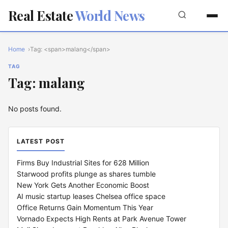
Real Estate
World News
Home
Tag: <span>malang</span>
TAG
Tag: malang
No posts found.
LATEST POST
Firms Buy Industrial Sites for 628 Million
Starwood profits plunge as shares tumble
New York Gets Another Economic Boost
AI music startup leases Chelsea office space
Office Returns Gain Momentum This Year
Vornado Expects High Rents at Park Avenue Tower