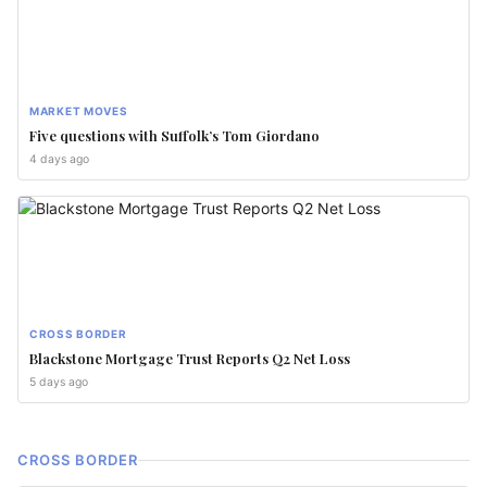
MARKET MOVES
Five questions with Suffolk’s Tom Giordano
4 days ago
CROSS BORDER
Blackstone Mortgage Trust Reports Q2 Net Loss
5 days ago
CROSS BORDER