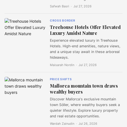
Safwah Basri ·
Jul 27, 2026
CROSS BORDER
Treehouse Hotels Offer Elevated
Luxury Amidst Nature
Experience elevated luxury in Treehouse
Hotels. High-end amenities, nature views,
and a unique stay await in these arboreal
hideaways.
Maisarah Nordin ·
Jul 27, 2026
PRICE SHIFTS
Mallorca mountain town draws
wealthy buyers
Discover Mallorca's exclusive mountain
town Sóller, where wealthy buyers seek a
quieter lifestyle. Explore luxury property
and real estate opportunities.
Wardah Zainudin ·
Jul 26, 2026