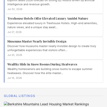
Equinix raises 2026 forecast on strong Q2 results driven by artificial
intelligence and revenue growth.
Jul 30, 2026
Treehouse Hotels Offer Elevated Luxury Amidst Nature
Experience elevated luxury in Treehouse Hotels. High-end amenities,
nature views, and a unique stay await…
Jul 27, 2026
Museums Master Nearly Invisible Design
Discover how museums master nearly invisible design to create truly
unforgettable experiences that visitors often…
Jul 20, 2026
Wealthy Hide in Snow Rooms During Heatwaves
Wealthy homeowners are building snow rooms to escape summer
heatwaves. Discover how the elite master…
Jul 16, 2026
GLOBAL LISTINGS