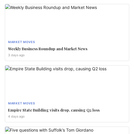
MARKET MOVES
Weekly Business Roundup and Market News
3 days ago
MARKET MOVES
Empire State Building visits drop, causing Q2 loss
4 days ago