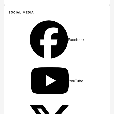
SOCIAL MEDIA
Facebook
YouTube