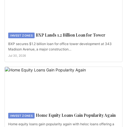
BXP Lands 1.2 Billion Loan for Tower
INVEST ZONES
BXP secures $1.2 billion loan for office tower development at 343
Madison Avenue, a major construction…
Jul 30, 2026
Home Equity Loans Gain Popularity Again
INVEST ZONES
Home equity loans gain popularity again with heloc loans offering a