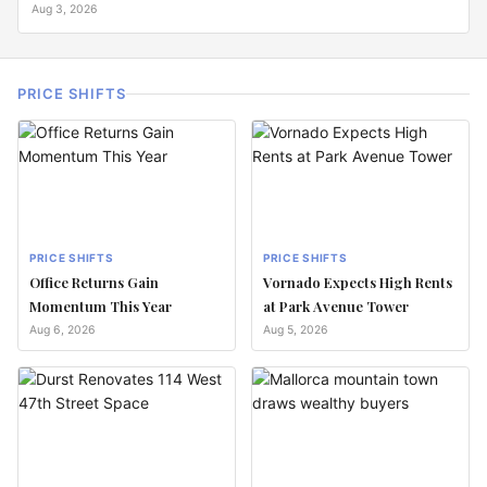
Aug 3, 2026
PRICE SHIFTS
PRICE SHIFTS
PRICE SHIFTS
Office Returns Gain
Vornado Expects High Rents
Momentum This Year
at Park Avenue Tower
Aug 6, 2026
Aug 5, 2026