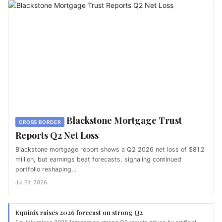
Blackstone Mortgage Trust
CROSS BORDER
Reports Q2 Net Loss
Blackstone mortgage report shows a Q2 2026 net loss of $81.2
million, but earnings beat forecasts, signaling continued
portfolio reshaping…
Jul 31, 2026
Equinix raises 2026 forecast on strong Q2