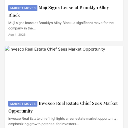
Muji Signs Lease at Brooklyn Alloy
MARKET MOVES
Block
Muji signs lease at Brooklyn Alloy Block, a significant move for the
company in the…
Aug 4, 2026
Invesco Real Estate Chief Sees Market
MARKET MOVES
Opportunity
Invesco Real Estate chief highlights a real estate market opportunity,
emphasizing growth potential for investors…