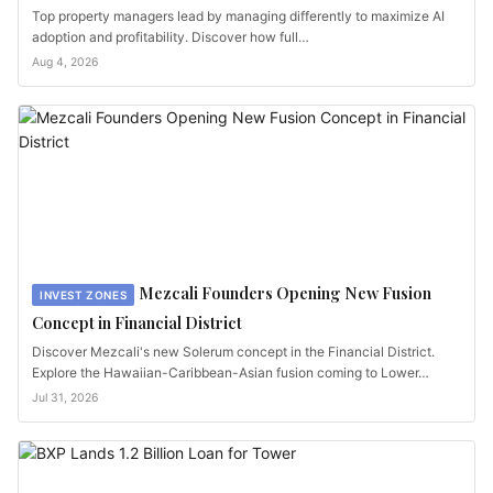
Top property managers lead by managing differently to maximize AI
adoption and profitability. Discover how full…
Aug 4, 2026
Mezcali Founders Opening New Fusion
INVEST ZONES
Concept in Financial District
Discover Mezcali's new Solerum concept in the Financial District.
Explore the Hawaiian-Caribbean-Asian fusion coming to Lower…
Jul 31, 2026