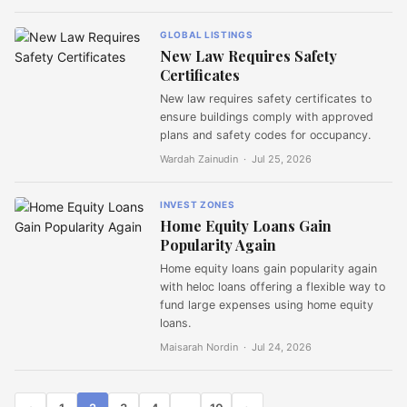
GLOBAL LISTINGS
New Law Requires Safety
Certificates
New law requires safety certificates to
ensure buildings comply with approved
plans and safety codes for occupancy.
Wardah Zainudin ·
Jul 25, 2026
INVEST ZONES
Home Equity Loans Gain
Popularity Again
Home equity loans gain popularity again
with heloc loans offering a flexible way to
fund large expenses using home equity
loans.
Maisarah Nordin ·
Jul 24, 2026