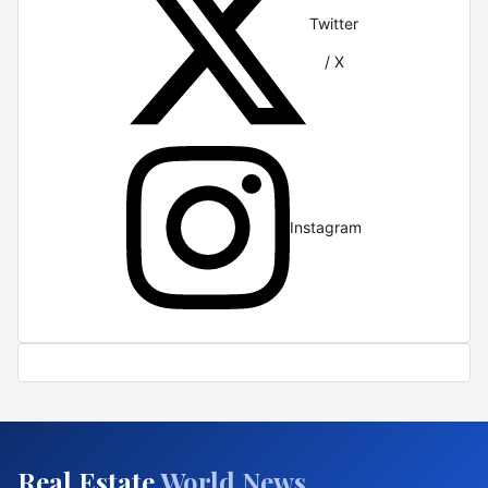
Twitter
/ X
Instagram
Real Estate
World News