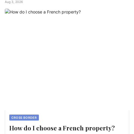
Aug 3, 2026
CROSS BORDER
How do I choose a French property?