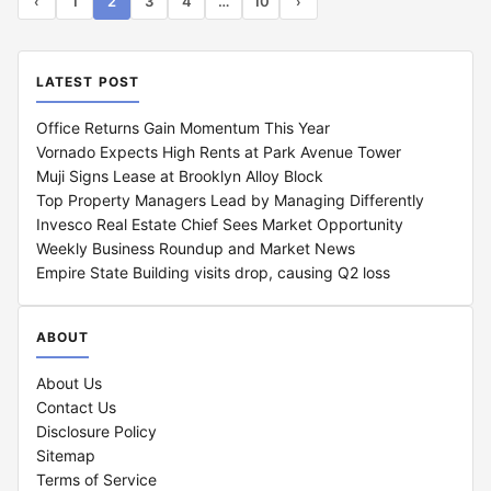
1
2
3
4
…
10
‹
›
LATEST POST
Office Returns Gain Momentum This Year
Vornado Expects High Rents at Park Avenue Tower
Muji Signs Lease at Brooklyn Alloy Block
Top Property Managers Lead by Managing Differently
Invesco Real Estate Chief Sees Market Opportunity
Weekly Business Roundup and Market News
Empire State Building visits drop, causing Q2 loss
ABOUT
About Us
Contact Us
Disclosure Policy
Sitemap
Terms of Service