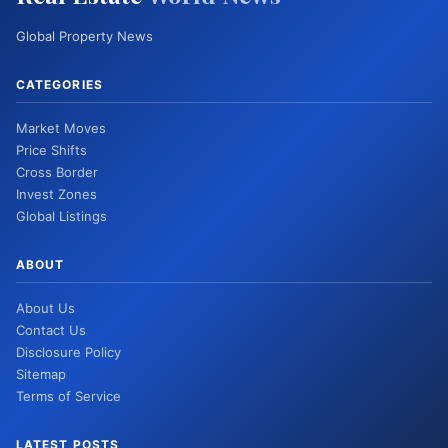
Global Property News
CATEGORIES
Market Moves
Price Shifts
Cross Border
Invest Zones
Global Listings
ABOUT
About Us
Contact Us
Disclosure Policy
Sitemap
Terms of Service
LATEST POSTS