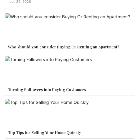
Jun 29, 2026
Who should you consider Buying Or Renting an Apartment?
Turning Followers into Paying Customers
Top Tips for Selling Your Home Quickly