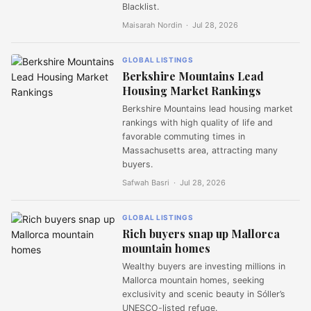
Blacklist.
Maisarah Nordin ·
Jul 28, 2026
GLOBAL LISTINGS
Berkshire Mountains Lead
Housing Market Rankings
Berkshire Mountains lead housing market
rankings with high quality of life and
favorable commuting times in
Massachusetts area, attracting many
buyers.
Safwah Basri ·
Jul 28, 2026
GLOBAL LISTINGS
Rich buyers snap up Mallorca
mountain homes
Wealthy buyers are investing millions in
Mallorca mountain homes, seeking
exclusivity and scenic beauty in Sóller’s
UNESCO-listed refuge.