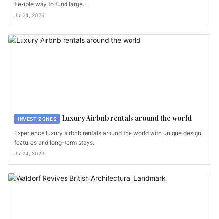
flexible way to fund large…
Jul 24, 2026
Luxury Airbnb rentals around the world
INVEST ZONES
Experience luxury airbnb rentals around the world with unique design
features and long-term stays.
Jul 24, 2026