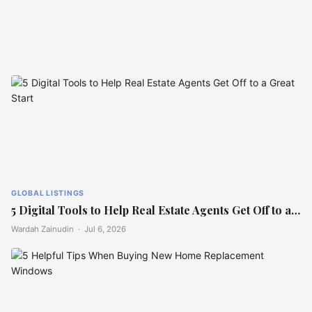
GLOBAL LISTINGS
Frida Kahlo and Diego Rivera’s
home hits market at $8M
GLOBAL LISTINGS
5 Digital Tools to Help Real Estate Agents Get Off to a…
Wardah Zainudin ·
Jul 6, 2026