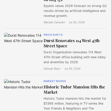
Equinix raises 2026 forecast on strong Q2
results driven by artificial intelligence and
revenue growth.
Wardah Zainudin ·
Jul 30, 2026
PRICE SHIFTS
Durst Renovates 114 West 47th
Street Space
Durst Organization renovates 114 West
47th Street office building with new lobby
and amenities by 2029.
Safwah Basri ·
Jul 29, 2026
MARKET MOVES
Historic Tudor Mansion Hits the
Market
Historic Tudor mansion hits the market for
$7.995 million, featuring in TV series like
Your Friends & Neighbors and The