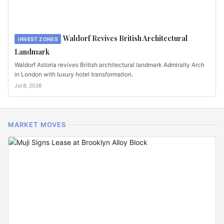
Waldorf Revives British Architectural
INVEST ZONES
Landmark
Waldorf Astoria revives British architectural landmark Admiralty Arch
in London with luxury hotel transformation.
Jul 8, 2026
MARKET MOVES