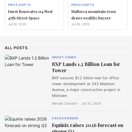
PRICE SHIFTS
PRICE SHIFTS
Durst Renovates 114 West
Mallorca mountain town
47th Street Space
draws wealthy buyers
Jul 29, 2026
Jul 26, 2026
ALL POSTS
INVEST ZONES
BXP Lands 1.2 Billion Loan for
Tower
BXP secures $1.2 billion loan for office
tower development at 343 Madison
Avenue, a major construction project in
Midtown.
Wardah Zainudin ·
Jul 30, 2026
CROSS BORDER
Equinix raises 2026 forecast on
strong Q2