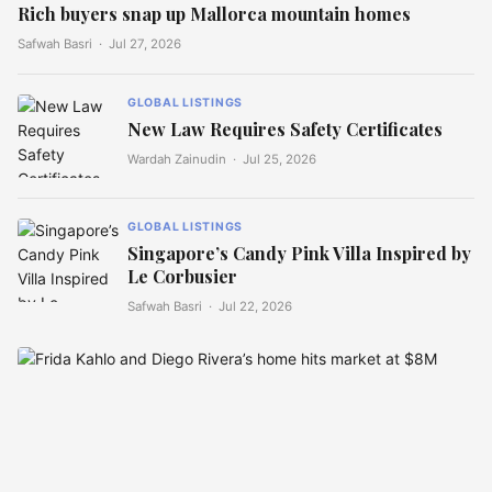
Rich buyers snap up Mallorca mountain homes
Safwah Basri ·
Jul 27, 2026
GLOBAL LISTINGS
New Law Requires Safety Certificates
Wardah Zainudin ·
Jul 25, 2026
GLOBAL LISTINGS
Singapore’s Candy Pink Villa Inspired by
Le Corbusier
Safwah Basri ·
Jul 22, 2026