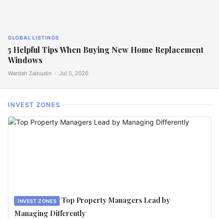
GLOBAL LISTINGS
5 Helpful Tips When Buying New Home Replacement
Windows
Wardah Zainudin ·
Jul 5, 2026
INVEST ZONES
Top Property Managers Lead by
INVEST ZONES
Managing Differently