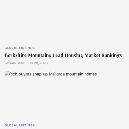
GLOBAL LISTINGS
Berkshire Mountains Lead Housing Market Rankings
Safwah Basri ·
Jul 28, 2026
GLOBAL LISTINGS