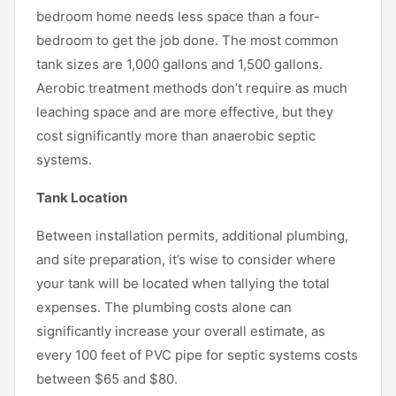
bedroom home needs less space than a four-
bedroom to get the job done. The most common
tank sizes are 1,000 gallons and 1,500 gallons.
Aerobic treatment methods don’t require as much
leaching space and are more effective, but they
cost significantly more than anaerobic septic
systems.
Tank Location
Between installation permits, additional plumbing,
and site preparation, it’s wise to consider where
your tank will be located when tallying the total
expenses. The plumbing costs alone can
significantly increase your overall estimate, as
every 100 feet of PVC pipe for septic systems costs
between $65 and $80.