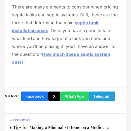
There are many elements to consider when pricing
septic tanks and septic systems. Still, these are the
three that determine the main
septic tank
installation costs
. Once you have a good idea of
what kind and how large of a tank you need and
where you’ll be placing it, you’ll have an answer to
the question: “
How much does a septic system
cost
?”
Facebook
X
WhatsApp
Telegram
SHARE:
‹ PREVIOUS
6 Tips for Making a Minimalist Home on a Mediocre