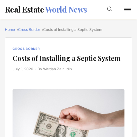
Real Estate
World News
Home
Cross Border
Costs of Installing a Septic System
CROSS BORDER
Costs of Installing a Septic System
July 1, 2026
· By Wardah Zainudin