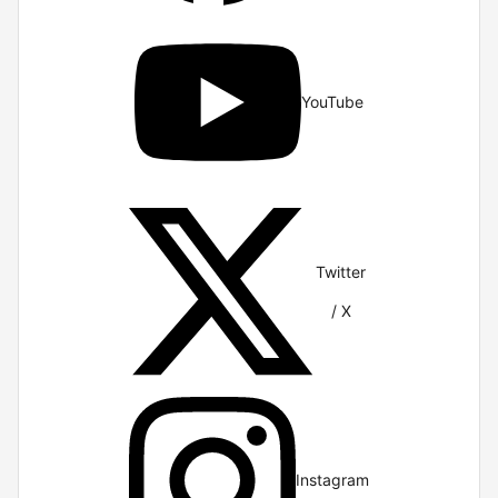
YouTube
Twitter
/ X
Instagram