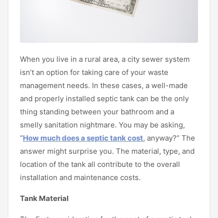
When you live in a rural area, a city sewer system
isn’t an option for taking care of your waste
management needs. In these cases, a well-made
and properly installed septic tank can be the only
thing standing between your bathroom and a
smelly sanitation nightmare. You may be asking,
“
How much does a septic tank cost
, anyway?” The
answer might surprise you. The material, type, and
location of the tank all contribute to the overall
installation and maintenance costs.
Tank Material