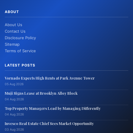
ABOUT
About Us
Contact Us
Disclosure Policy
Sitemap
Terms of Service
LATEST POSTS
Vornado Expects High Rents at Park Avenue Tower
05 Aug 2026
Muji Signs Lease at Brooklyn Alloy Block
04 Aug 2026
Top Property Managers Lead by Managing Differently
04 Aug 2026
Invesco Real Estate Chief Sees Market Opportunity
03 Aug 2026