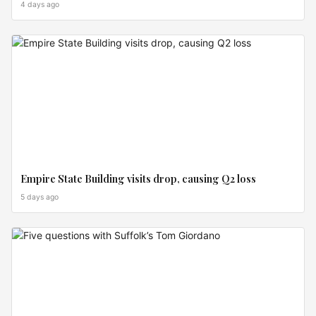
4 days ago
MARKET
MOVES
Empire State Building visits drop, causing Q2 loss
5 days ago
MARKET
MOVES