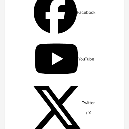
Facebook
YouTube
Twitter
/ X