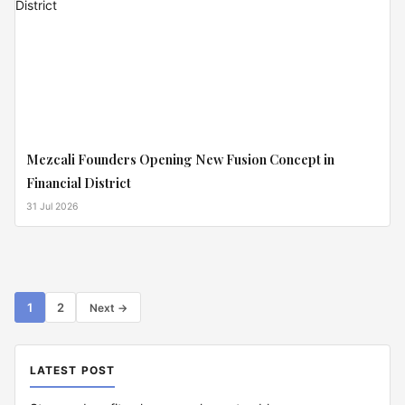
Mezcali Founders Opening New Fusion Concept in
Financial District
31 Jul 2026
Posts
1
2
Next →
pagination
LATEST POST