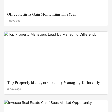
Office Returns Gain Momentum This Year
1 days ago
INVEST
ZONES
Top Property Managers Lead by Managing Differently
3 days ago
MARKET
MOVES