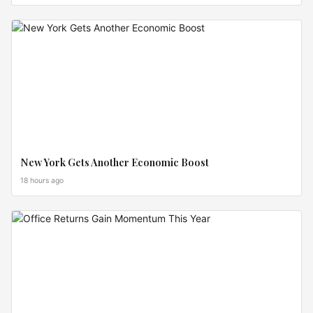
LISTINGS
New York Gets Another Economic Boost
18 hours ago
PRICE
SHIFTS