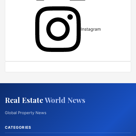
Instagram
Real Estate
World News
Global Property News
CATEGORIES