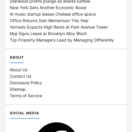
Starwood profits plunge as shares tumble
New York Gets Another Economic Boost
AI music startup leases Chelsea office space
Office Returns Gain Momentum This Year
Vornado Expects High Rents at Park Avenue Tower
Muji Signs Lease at Brooklyn Alloy Block
Top Property Managers Lead by Managing Differently
ABOUT
About Us
Contact Us
Disclosure Policy
Sitemap
Terms of Service
SOCIAL MEDIA