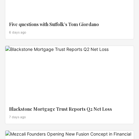
Five questions with Suffolk’s Tom Giordano
6 days ago
CROSS
BORDER
Blackstone Mortgage Trust Reports Q2 Net Loss
7 days ago
INVEST
ZONES