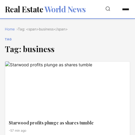
Real Estate
World News
Home
Tag: <span>business</span>
TAG
Tag: business
INVEST
ZONES
Starwood profits plunge as shares tumble
-57 min ago
GLOBAL