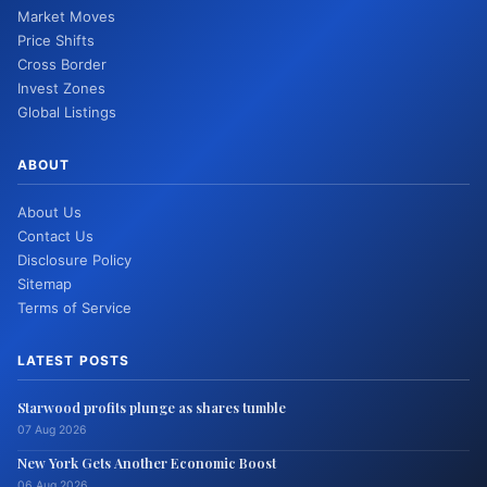
Market Moves
Price Shifts
Cross Border
Invest Zones
Global Listings
ABOUT
About Us
Contact Us
Disclosure Policy
Sitemap
Terms of Service
LATEST POSTS
Starwood profits plunge as shares tumble
07 Aug 2026
New York Gets Another Economic Boost
06 Aug 2026