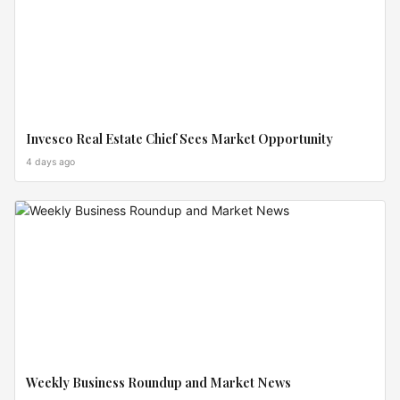
Invesco Real Estate Chief Sees Market Opportunity
4 days ago
MARKET
MOVES
Weekly Business Roundup and Market News