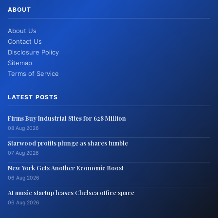
ABOUT
About Us
Contact Us
Disclosure Policy
Sitemap
Terms of Service
LATEST POSTS
Firms Buy Industrial Sites for 628 Million
08 Aug 2026
Starwood profits plunge as shares tumble
07 Aug 2026
New York Gets Another Economic Boost
06 Aug 2026
AI music startup leases Chelsea office space
06 Aug 2026