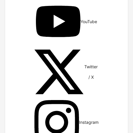
YouTube
Twitter
/ X
Instagram