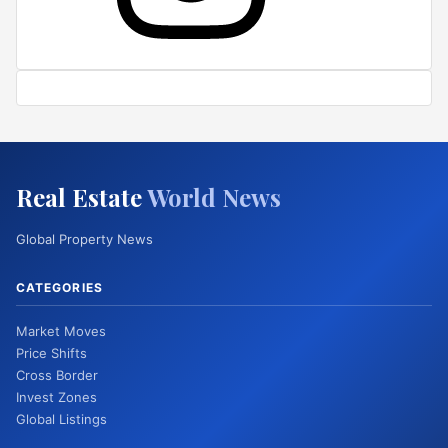
Real Estate
World News
Global Property News
CATEGORIES
Market Moves
Price Shifts
Cross Border
Invest Zones
Global Listings