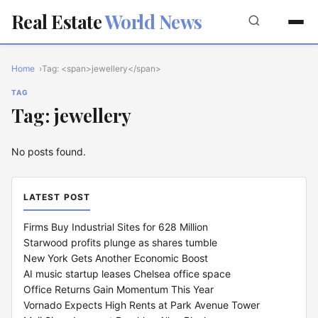
Real Estate
World News
Home
Tag: <span>jewellery</span>
TAG
Tag: jewellery
No posts found.
LATEST POST
Firms Buy Industrial Sites for 628 Million
Starwood profits plunge as shares tumble
New York Gets Another Economic Boost
AI music startup leases Chelsea office space
Office Returns Gain Momentum This Year
Vornado Expects High Rents at Park Avenue Tower