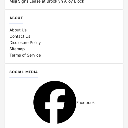
Muji Signs Lease at Brooklyn Alloy Block
ABOUT
About Us
Contact Us
Disclosure Policy
Sitemap
Terms of Service
SOCIAL MEDIA
Facebook