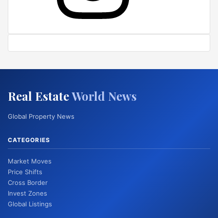
Real Estate
World News
Global Property News
CATEGORIES
Market Moves
Price Shifts
Cross Border
Invest Zones
Global Listings