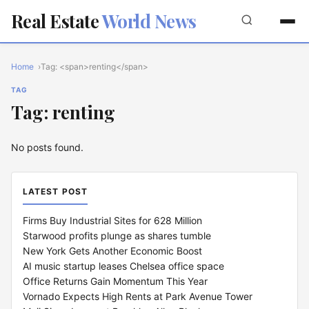
Real Estate
World News
Home
Tag: <span>renting</span>
TAG
Tag: renting
No posts found.
LATEST POST
Firms Buy Industrial Sites for 628 Million
Starwood profits plunge as shares tumble
New York Gets Another Economic Boost
AI music startup leases Chelsea office space
Office Returns Gain Momentum This Year
Vornado Expects High Rents at Park Avenue Tower