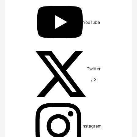
YouTube
Twitter
/ X
Instagram