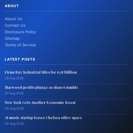
ABOUT
About Us
Contact Us
Disclosure Policy
Sitemap
Terms of Service
LATEST POSTS
Firms Buy Industrial Sites for 628 Million
08 Aug 2026
Starwood profits plunge as shares tumble
07 Aug 2026
New York Gets Another Economic Boost
06 Aug 2026
AI music startup leases Chelsea office space
06 Aug 2026