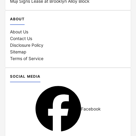
Muji Signs Lease at Brooklyn Alloy Block
ABOUT
About Us
Contact Us
Disclosure Policy
Sitemap
Terms of Service
SOCIAL MEDIA
Facebook