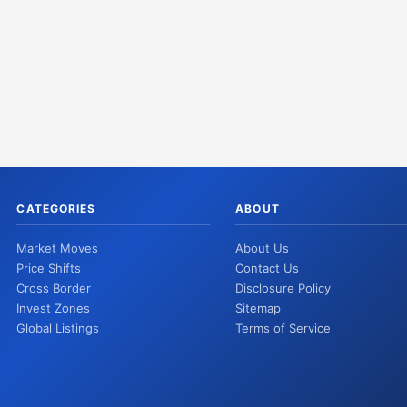
CATEGORIES
ABOUT
Market Moves
About Us
Price Shifts
Contact Us
Cross Border
Disclosure Policy
Invest Zones
Sitemap
Global Listings
Terms of Service