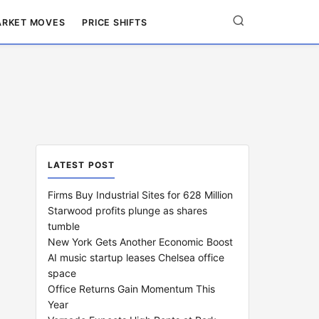
RKET MOVES
PRICE SHIFTS
LATEST POST
Firms Buy Industrial Sites for 628 Million
Starwood profits plunge as shares
tumble
New York Gets Another Economic Boost
AI music startup leases Chelsea office
space
Office Returns Gain Momentum This
Year