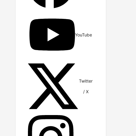
YouTube
Twitter
/ X