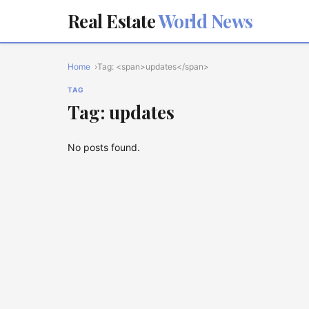
Real Estate
World News
Home
Tag: <span>updates</span>
TAG
Tag: updates
No posts found.