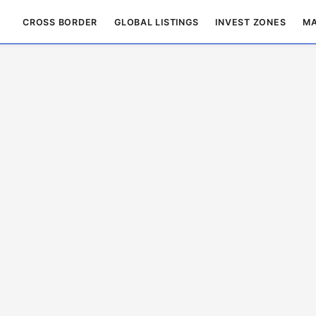
CROSS BORDER
GLOBAL LISTINGS
INVEST ZONES
MA