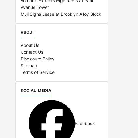
Vornado Expects High Rents at Park
Avenue Tower
Muji Signs Lease at Brooklyn Alloy Block
ABOUT
About Us
Contact Us
Disclosure Policy
Sitemap
Terms of Service
SOCIAL MEDIA
Facebook