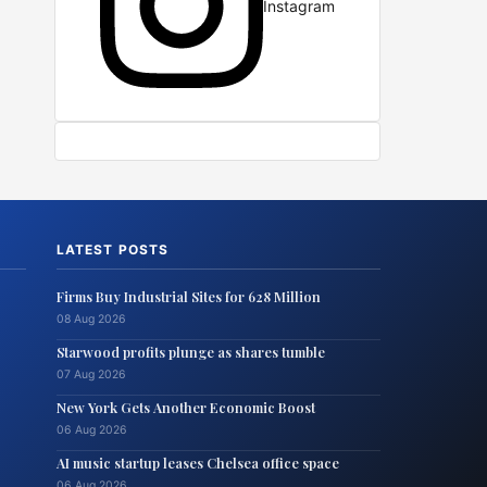
Instagram
LATEST POSTS
Firms Buy Industrial Sites for 628 Million
08 Aug 2026
Starwood profits plunge as shares tumble
07 Aug 2026
New York Gets Another Economic Boost
06 Aug 2026
AI music startup leases Chelsea office space
06 Aug 2026