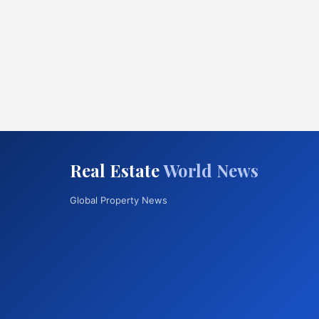
Real Estate
World News
Global Property News