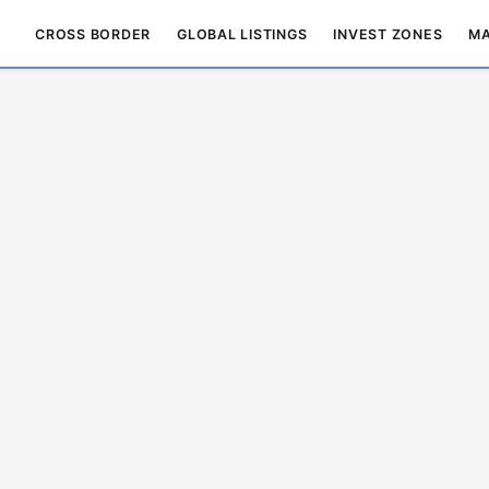
CROSS BORDER
GLOBAL LISTINGS
INVEST ZONES
MA