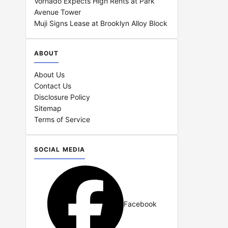
Vornado Expects High Rents at Park
Avenue Tower
Muji Signs Lease at Brooklyn Alloy Block
ABOUT
About Us
Contact Us
Disclosure Policy
Sitemap
Terms of Service
SOCIAL MEDIA
Facebook