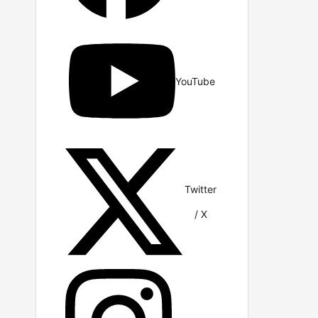
YouTube
Twitter
/ X