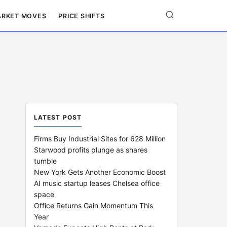
RKET MOVES
PRICE SHIFTS
LATEST POST
Firms Buy Industrial Sites for 628 Million
Starwood profits plunge as shares
tumble
New York Gets Another Economic Boost
AI music startup leases Chelsea office
space
Office Returns Gain Momentum This
Year