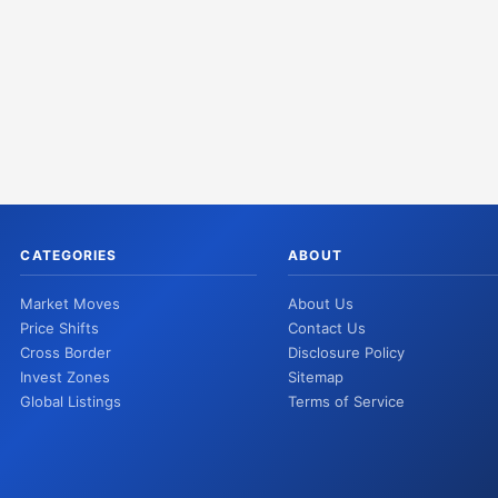
CATEGORIES
ABOUT
Market Moves
About Us
Price Shifts
Contact Us
Cross Border
Disclosure Policy
Invest Zones
Sitemap
Global Listings
Terms of Service