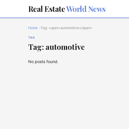
Real Estate
World News
Home
Tag: <span>automotive</span>
TAG
Tag: automotive
No posts found.