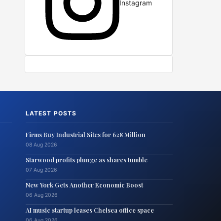
Instagram
LATEST POSTS
Firms Buy Industrial Sites for 628 Million
08 Aug 2026
Starwood profits plunge as shares tumble
07 Aug 2026
New York Gets Another Economic Boost
06 Aug 2026
AI music startup leases Chelsea office space
06 Aug 2026