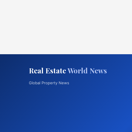
Real Estate
World News
Global Property News