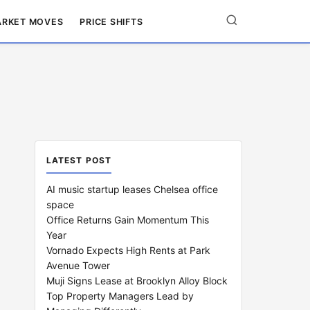
RKET MOVES
PRICE SHIFTS
LATEST POST
AI music startup leases Chelsea office
space
Office Returns Gain Momentum This
Year
Vornado Expects High Rents at Park
Avenue Tower
Muji Signs Lease at Brooklyn Alloy Block
Top Property Managers Lead by