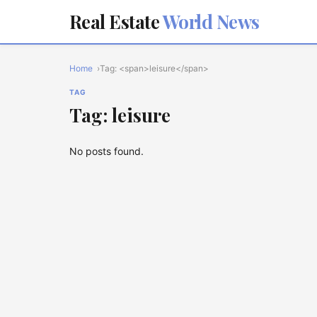
Real Estate
World News
Home
Tag: <span>leisure</span>
TAG
Tag: leisure
No posts found.