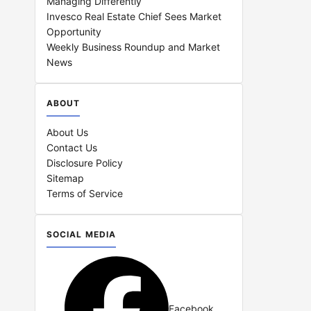
Managing Differently
Invesco Real Estate Chief Sees Market
Opportunity
Weekly Business Roundup and Market
News
ABOUT
About Us
Contact Us
Disclosure Policy
Sitemap
Terms of Service
SOCIAL MEDIA
Facebook