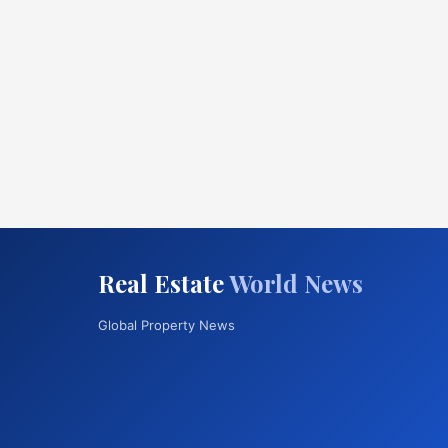
Real Estate
World News
Global Property News