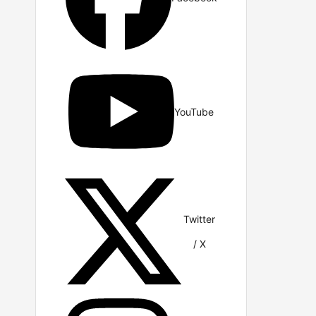
YouTube
Twitter
/ X