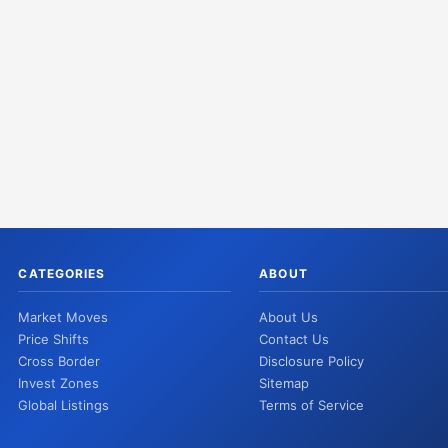
CATEGORIES
ABOUT
Market Moves
About Us
Price Shifts
Contact Us
Cross Border
Disclosure Policy
Invest Zones
Sitemap
Global Listings
Terms of Service