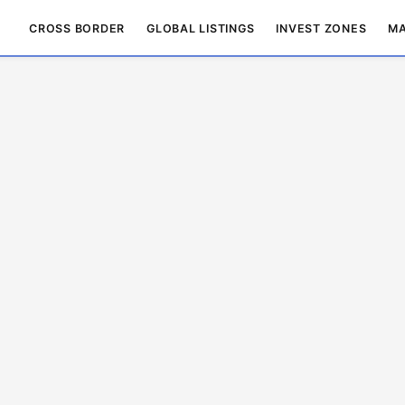
CROSS BORDER
GLOBAL LISTINGS
INVEST ZONES
MA