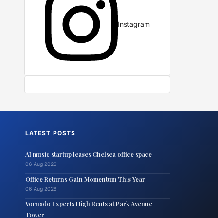
Instagram
LATEST POSTS
AI music startup leases Chelsea office space
06 Aug 2026
Office Returns Gain Momentum This Year
06 Aug 2026
Vornado Expects High Rents at Park Avenue
Tower