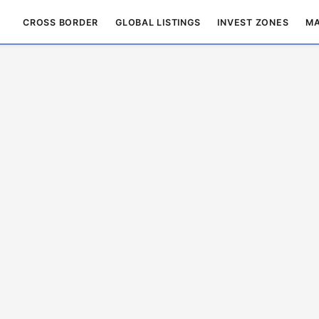
CROSS BORDER
GLOBAL LISTINGS
INVEST ZONES
MA