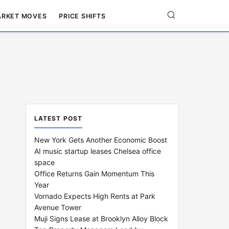
RKET MOVES
PRICE SHIFTS
LATEST POST
New York Gets Another Economic Boost
AI music startup leases Chelsea office
space
Office Returns Gain Momentum This
Year
Vornado Expects High Rents at Park
Avenue Tower
Muji Signs Lease at Brooklyn Alloy Block