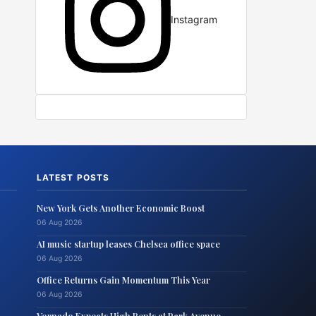
Instagram
LATEST POSTS
New York Gets Another Economic Boost
06 Aug 2026
AI music startup leases Chelsea office space
06 Aug 2026
Office Returns Gain Momentum This Year
06 Aug 2026
Vornado Expects High Rents at Park Avenue