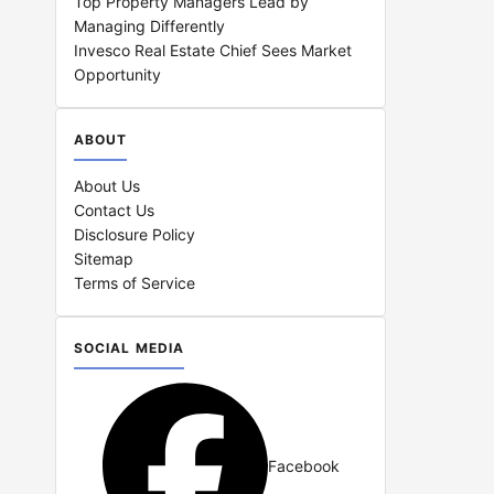
Top Property Managers Lead by
Managing Differently
Invesco Real Estate Chief Sees Market
Opportunity
ABOUT
About Us
Contact Us
Disclosure Policy
Sitemap
Terms of Service
SOCIAL MEDIA
Facebook