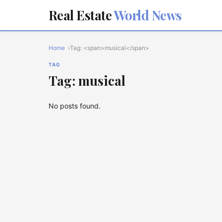
Real Estate
World News
Home
Tag: <span>musical</span>
TAG
Tag: musical
No posts found.