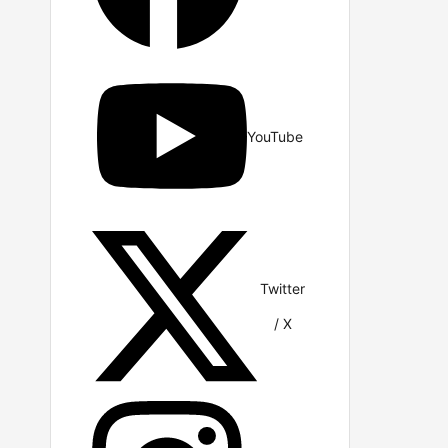
YouTube
Twitter
/ X