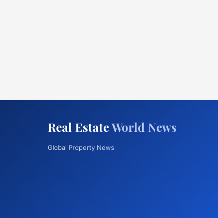
Real Estate
World News
Global Property News