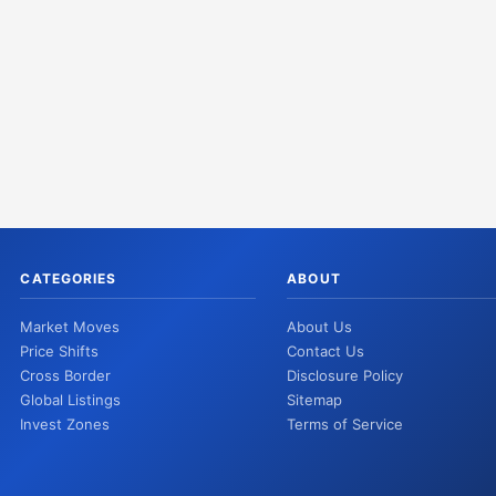
CATEGORIES
ABOUT
Market Moves
About Us
Price Shifts
Contact Us
Cross Border
Disclosure Policy
Global Listings
Sitemap
Invest Zones
Terms of Service