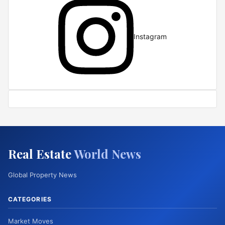
Instagram
Real Estate
World News
Global Property News
CATEGORIES
Market Moves