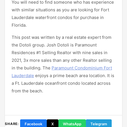
You will need to find someone who has experience
with similar situations as you are looking for Fort
Lauderdale waterfront condos for purchase in
Florida.
This post was written by a real estate expert from
the Dotoli group. Josh Dotoli is Paramount
Residences #1 Selling Realtor with nine sales in
2021, 3x more sales than any other Realtor selling
in the building. The
Paramount Condominium Fort
Lauderdale
enjoys a prime beach area location. It is
a Ft. Lauderdale oceanfront condo located across
from the beach.
Facebook
X
WhatsApp
Telegram
SHARE: