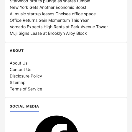
Starwood profits plunge as shares tumble
New York Gets Another Economic Boost
AI music startup leases Chelsea office space
Office Returns Gain Momentum This Year
Vornado Expects High Rents at Park Avenue Tower
Muji Signs Lease at Brooklyn Alloy Block
ABOUT
About Us
Contact Us
Disclosure Policy
Sitemap
Terms of Service
SOCIAL MEDIA