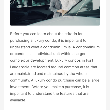
Before you can learn about the criteria for
purchasing a luxury condo, it is important to
understand what a condominium is. A condominium
or condo is an individual unit within a larger
complex or development. Luxury condos in Fort
Lauderdale are located around common areas that
are maintained and maintained by the whole
community. A luxury condo purchase can be a large
investment. Before you make a purchase, it is
important to understand the features that are
available.