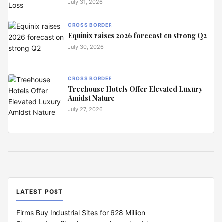
July 31, 2026
CROSS BORDER
Equinix raises 2026 forecast on strong Q2
July 30, 2026
CROSS BORDER
Treehouse Hotels Offer Elevated Luxury
Amidst Nature
July 27, 2026
LATEST POST
Firms Buy Industrial Sites for 628 Million