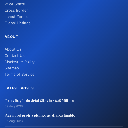
Price Shifts
Cross Border
Invest Zones
Global Listings
ABOUT
About Us
Contact Us
Disclosure Policy
Sitemap
Terms of Service
LATEST POSTS
Firms Buy Industrial Sites for 628 Million
08 Aug 2026
Starwood profits plunge as shares tumble
07 Aug 2026