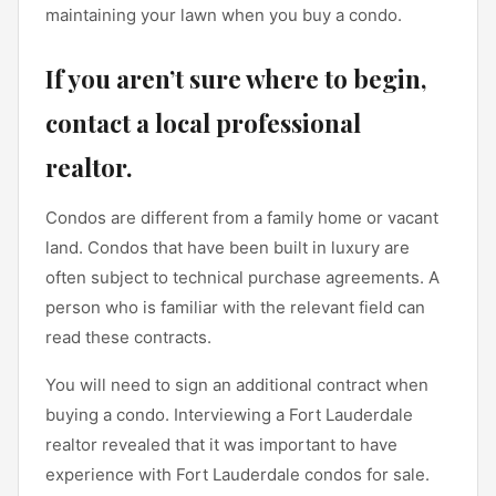
maintaining your lawn when you buy a condo.
If you aren’t sure where to begin,
contact a local professional
realtor
.
Condos are different from a family home or vacant
land. Condos that have been built in luxury are
often subject to technical purchase agreements. A
person who is familiar with the relevant field can
read these contracts.
You will need to sign an additional contract when
buying a condo. Interviewing a Fort Lauderdale
realtor revealed that it was important to have
experience with Fort Lauderdale condos for sale.