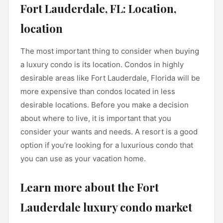
Fort Lauderdale, FL: Location,
location
The most important thing to consider when buying
a luxury condo is its location. Condos in highly
desirable areas like Fort Lauderdale, Florida will be
more expensive than condos located in less
desirable locations. Before you make a decision
about where to live, it is important that you
consider your wants and needs. A resort is a good
option if you’re looking for a luxurious condo that
you can use as your vacation home.
Learn more about the Fort
Lauderdale luxury condo market