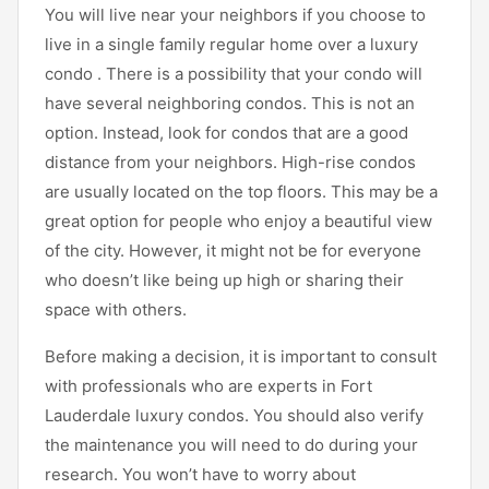
You will live near your neighbors if you choose to
live in a single family regular home over a luxury
condo . There is a possibility that your condo will
have several neighboring condos. This is not an
option. Instead, look for condos that are a good
distance from your neighbors. High-rise condos
are usually located on the top floors. This may be a
great option for people who enjoy a beautiful view
of the city. However, it might not be for everyone
who doesn’t like being up high or sharing their
space with others.
Before making a decision, it is important to consult
with professionals who are experts in Fort
Lauderdale luxury condos. You should also verify
the maintenance you will need to do during your
research. You won’t have to worry about