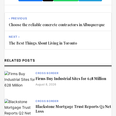
‹ PREVIOUS
Choose the reliable concrete contractors in Albuquerque
NEXT ›
The Best Things About Living in Toronto
RELATED POSTS
CROSS BORDER
Firms Buy Industrial Sites for 628 Million
August 8, 2026
CROSS BORDER
Blackstone Mortgage Trust Reports Q2 Net
Loss