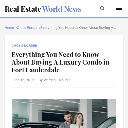
Real Estate
World News
Home
Cross Border
Everything You Need to Know About Buying A…
CROSS BORDER
Everything You Need to Know
About Buying A Luxury Condo in
Fort Lauderdale
June 15, 2026
· By Wardah Zainudin