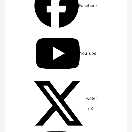
Facebook
YouTube
Twitter
/ X