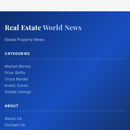
Real Estate
World News
Global Property News
CATEGORIES
Market Moves
Price Shifts
Cross Border
Invest Zones
Global Listings
ABOUT
About Us
Contact Us