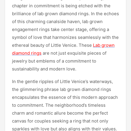
chapter in commitment is being etched with the
brilliance of lab grown diamond rings. In the echoes
of this charming canalside haven, lab grown
engagement rings take center stage, offering a
symbol of love that harmonizes seamlessly with the
ethereal beauty of Little Venice. These
Lab grown
diamond rings
are not just exquisite pieces of
jewelry but emblems of a commitment to
sustainability and modern love.
In the gentle ripples of Little Venice’s waterways,
the glimmering phrase lab grown diamond rings
encapsulates the essence of this modern approach
to commitment. The neighborhood’s timeless
charm and romantic allure become the perfect
canvas for couples seeking a ring that not only
sparkles with love but also aligns with their values.