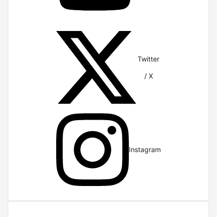
Twitter
/ X
Instagram