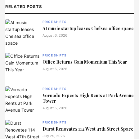
RELATED POSTS
PRICE SHIFTS
AI music startup leases Chelsea office space
August 6, 2026
PRICE SHIFTS
Office Returns Gain Momentum This Year
August 6, 2026
PRICE SHIFTS
Vornado Expects High Rents at Park Avenue
Tower
August 5, 2026
PRICE SHIFTS
Durst Renovates 114 West 47th Street Space
July 29, 2026