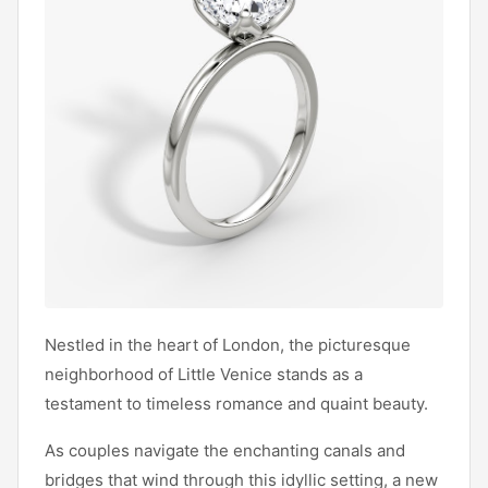
Nestled in the heart of London, the picturesque
neighborhood of Little Venice stands as a
testament to timeless romance and quaint beauty.
As couples navigate the enchanting canals and
bridges that wind through this idyllic setting, a new