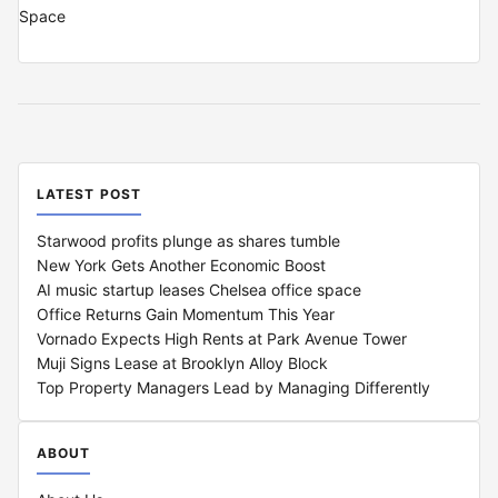
LATEST POST
Starwood profits plunge as shares tumble
New York Gets Another Economic Boost
AI music startup leases Chelsea office space
Office Returns Gain Momentum This Year
Vornado Expects High Rents at Park Avenue Tower
Muji Signs Lease at Brooklyn Alloy Block
Top Property Managers Lead by Managing Differently
ABOUT