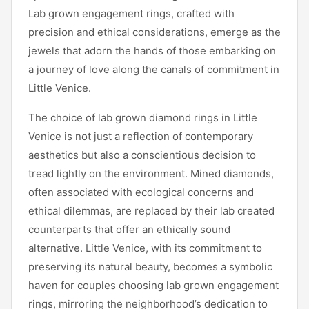
Lab grown engagement rings, crafted with
precision and ethical considerations, emerge as the
jewels that adorn the hands of those embarking on
a journey of love along the canals of commitment in
Little Venice.
The choice of lab grown diamond rings in Little
Venice is not just a reflection of contemporary
aesthetics but also a conscientious decision to
tread lightly on the environment. Mined diamonds,
often associated with ecological concerns and
ethical dilemmas, are replaced by their lab created
counterparts that offer an ethically sound
alternative. Little Venice, with its commitment to
preserving its natural beauty, becomes a symbolic
haven for couples choosing lab grown engagement
rings, mirroring the neighborhood’s dedication to