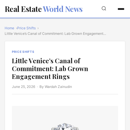
Real Estate
World News
Home
Price Shifts
Little Venice’s Canal of Commitment: Lab Grown Engagement…
PRICE SHIFTS
Little Venice’s Canal of
Commitment: Lab Grown
Engagement Rings
June 25, 2026
· By Wardah Zainudin