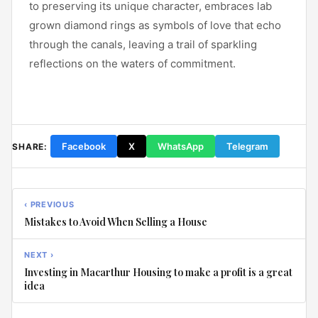
to preserving its unique character, embraces lab
grown diamond rings as symbols of love that echo
through the canals, leaving a trail of sparkling
reflections on the waters of commitment.
Facebook
X
WhatsApp
Telegram
SHARE:
‹ PREVIOUS
Mistakes to Avoid When Selling a House
NEXT ›
Investing in Macarthur Housing to make a profit is a great
idea