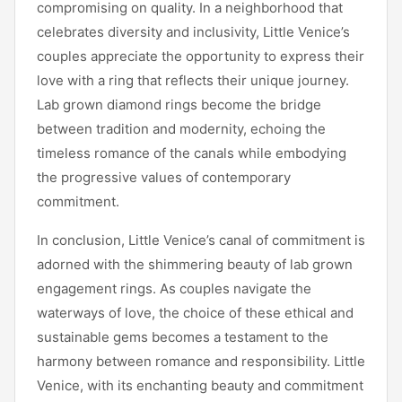
compromising on quality. In a neighborhood that
celebrates diversity and inclusivity, Little Venice’s
couples appreciate the opportunity to express their
love with a ring that reflects their unique journey.
Lab grown diamond rings become the bridge
between tradition and modernity, echoing the
timeless romance of the canals while embodying
the progressive values of contemporary
commitment.
In conclusion, Little Venice’s canal of commitment is
adorned with the shimmering beauty of lab grown
engagement rings. As couples navigate the
waterways of love, the choice of these ethical and
sustainable gems becomes a testament to the
harmony between romance and responsibility. Little
Venice, with its enchanting beauty and commitment