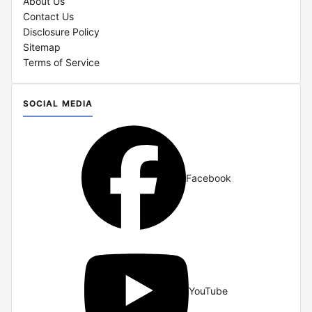
About Us
Contact Us
Disclosure Policy
Sitemap
Terms of Service
SOCIAL MEDIA
Facebook
YouTube