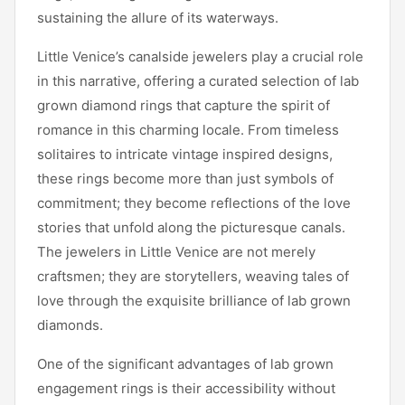
sustaining the allure of its waterways.
Little Venice’s canalside jewelers play a crucial role
in this narrative, offering a curated selection of lab
grown diamond rings that capture the spirit of
romance in this charming locale. From timeless
solitaires to intricate vintage inspired designs,
these rings become more than just symbols of
commitment; they become reflections of the love
stories that unfold along the picturesque canals.
The jewelers in Little Venice are not merely
craftsmen; they are storytellers, weaving tales of
love through the exquisite brilliance of lab grown
diamonds.
One of the significant advantages of lab grown
engagement rings is their accessibility without