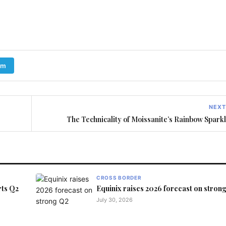
am
NEXT
The Technicality of Moissanite’s Rainbow Spark
CROSS BORDER
rts Q2
Equinix raises 2026 forecast on stron
July 30, 2026