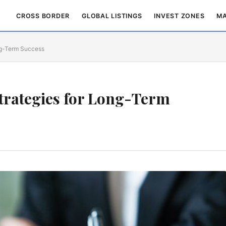
CROSS BORDER
GLOBAL LISTINGS
INVEST ZONES
MA
ong-Term Success
Strategies for Long-Term