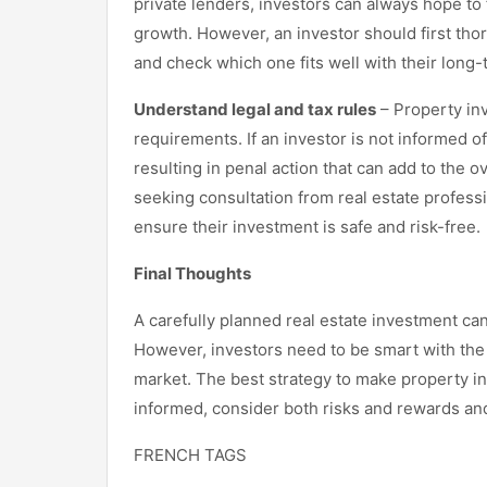
private lenders, investors can always hope to 
growth. However, an investor should first tho
and check which one fits well with their long
Understand legal and tax rules
– Property inv
requirements. If an investor is not informed of
resulting in penal action that can add to the o
seeking consultation from real estate profess
ensure their investment is safe and risk-free.
Final Thoughts
A carefully planned real estate investment ca
However, investors need to be smart with the 
market. The best strategy to make property in
informed, consider both risks and rewards an
FRENCH TAGS