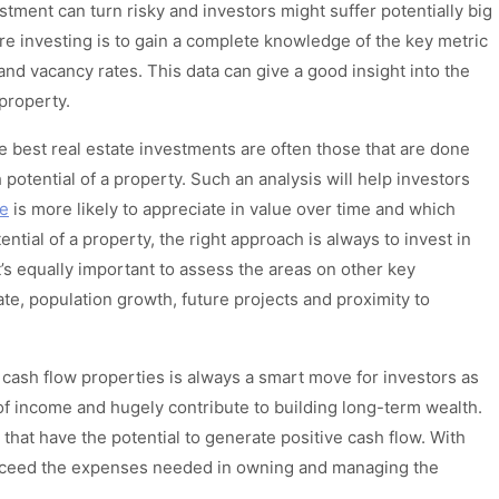
tment can turn risky and investors might suffer potentially big
ore investing is to gain a complete knowledge of the key metric
and vacancy rates. This data can give a good insight into the
a property.
 best real estate investments are often those that are done
potential of a property. Such an analysis will help investors
le
is more likely to appreciate in value over time and which
ntial of a property, the right approach is always to invest in
’s equally important to assess the areas on other key
e, population growth, future projects and proximity to
e cash flow properties is always a smart move for investors as
f income and hugely contribute to building long-term wealth.
 that have the potential to generate positive cash flow. With
exceed the expenses needed in owning and managing the