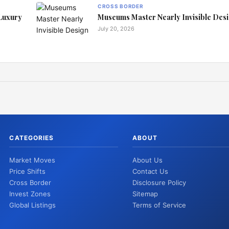
CROSS BORDER
 Luxury
Museums Master Nearly Invisible Des
July 20, 2026
CATEGORIES
ABOUT
Market Moves
About Us
Price Shifts
Contact Us
Cross Border
Disclosure Policy
Invest Zones
Sitemap
Global Listings
Terms of Service