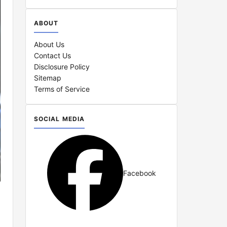
ABOUT
About Us
Contact Us
Disclosure Policy
Sitemap
Terms of Service
SOCIAL MEDIA
Facebook