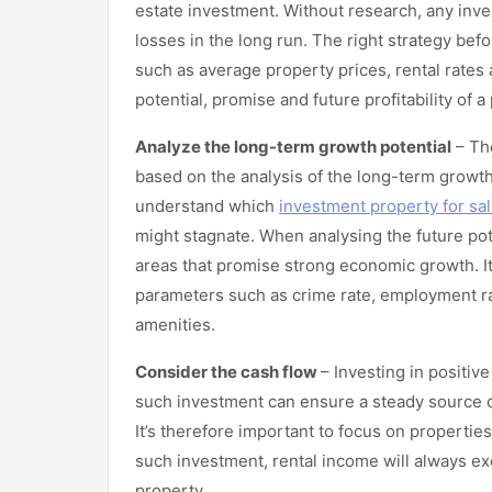
estate investment. Without research, any inves
losses in the long run. The right strategy bef
such as average property prices, rental rates 
potential, promise and future profitability of 
Analyze the long-term growth potential
– The
based on the analysis of the long-term growth 
understand which
investment property for sa
might stagnate. When analysing the future pote
areas that promise strong economic growth. It
parameters such as crime rate, employment rat
amenities.
Consider the cash flow
– Investing in positiv
such investment can ensure a steady source o
It’s therefore important to focus on properties
such investment, rental income will always 
property.