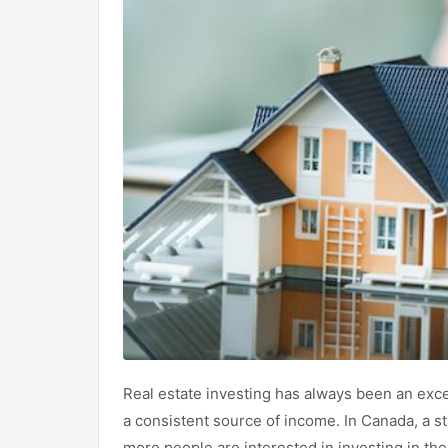
Real estate investing has always been an exce
a consistent source of income. In Canada, a 
more people are interested in investing in th