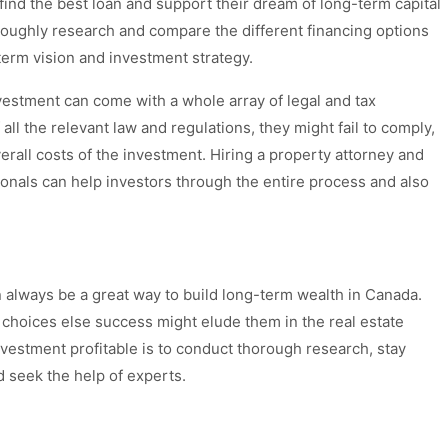
find the best loan and support their dream of long-term capital
roughly research and compare the different financing options
-term vision and investment strategy.
estment can come with a whole array of legal and tax
 all the relevant law and regulations, they might fail to comply,
verall costs of the investment. Hiring a property attorney and
ionals can help investors through the entire process and also
n always be a great way to build long-term wealth in Canada.
choices else success might elude them in the real estate
vestment profitable is to conduct thorough research, stay
d seek the help of experts.