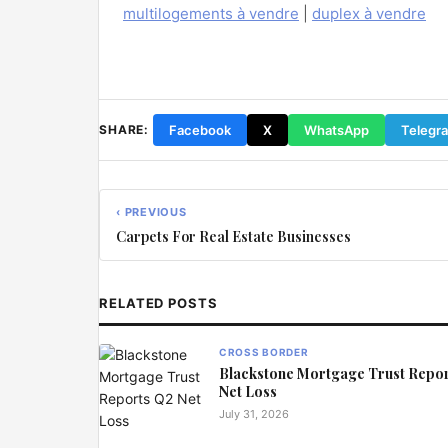
multilogements à vendre
|
duplex à vendre
Facebook
X
WhatsApp
Telegr
SHARE:
‹ PREVIOUS
Carpets For Real Estate Businesses
RELATED POSTS
CROSS BORDER
Blackstone Mortgage Trust Repo
Net Loss
July 31, 2026