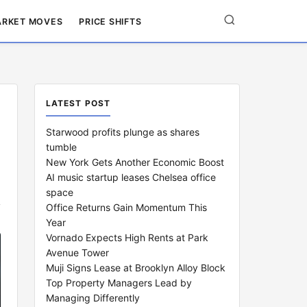
RKET MOVES
PRICE SHIFTS
LATEST POST
Starwood profits plunge as shares
tumble
New York Gets Another Economic Boost
AI music startup leases Chelsea office
space
Office Returns Gain Momentum This
Year
Vornado Expects High Rents at Park
Avenue Tower
Muji Signs Lease at Brooklyn Alloy Block
Top Property Managers Lead by
Managing Differently