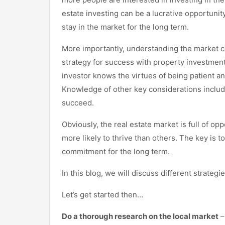
estate investing can be a lucrative opportunit
stay in the market for the long term.
More importantly, understanding the market c
strategy for success with property investment
investor knows the virtues of being patient an
Knowledge of other key considerations includin
succeed.
Obviously, the real estate market is full of op
more likely to thrive than others. The key is
commitment for the long term.
In this blog, we will discuss different strategi
Let’s get started then…
Do a thorough research on the local market
–