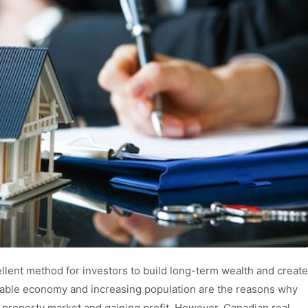
llent method for investors to build long-term wealth and create
stable economy and increasing population are the reasons why
e property market and gaining profit. However, Canadian real