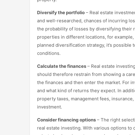
Diversify the portfolio
– Real estate investment
and well-researched, chances of incurring lo
the probability of losses by diversifying their 
properties in different locations, for example,
planned diversification strategy, it’s possible
conditions.
Calculate the finances
– Real estate investin
should therefore restrain from showing a caref
the finances and then enter the market. For in
and what kind of returns they expect. In addi
property taxes, management fees, insurance, r
investment.
Consider financing options
– The right selecti
real estate investing. With various options to