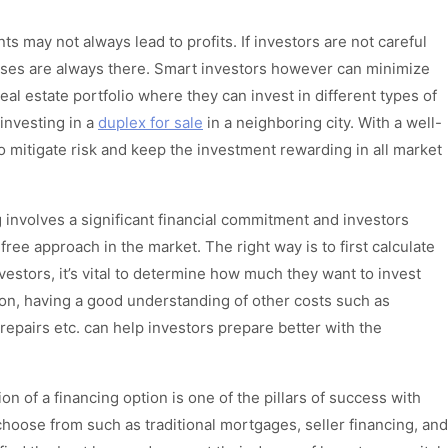
s may not always lead to profits. If investors are not careful
sses are always there. Smart investors however can minimize
real estate portfolio where they can invest in different types of
 investing in a
duplex for sale
in a neighboring city. With a well-
 to mitigate risk and keep the investment rewarding in all market
g involves a significant financial commitment and investors
ree approach in the market. The right way is to first calculate
vestors, it’s vital to determine how much they want to invest
tion, having a good understanding of other costs such as
epairs etc. can help investors prepare better with the
on of a financing option is one of the pillars of success with
 choose from such as traditional mortgages, seller financing, and