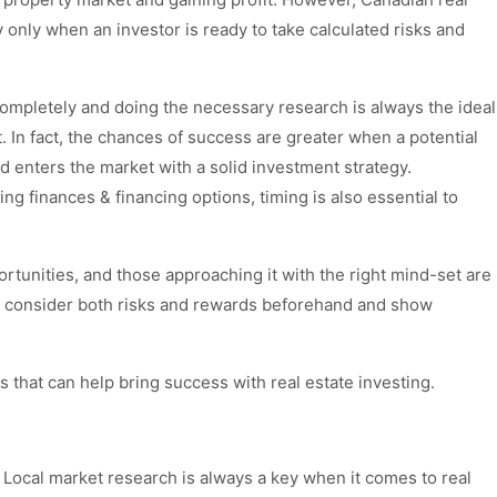
y only when an investor is ready to take calculated risks and
ompletely and doing the necessary research is always the ideal
. In fact, the chances of success are greater when a potential
d enters the market with a solid investment strategy.
g finances & financing options, timing is also essential to
portunities, and those approaching it with the right mind-set are
 to consider both risks and rewards beforehand and show
es that can help bring success with real estate investing.
 Local market research is always a key when it comes to real