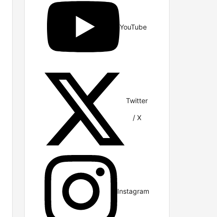
YouTube
Twitter
/ X
Instagram