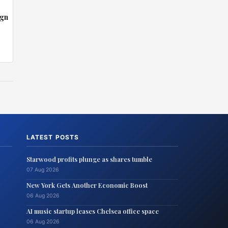
ign
LATEST POSTS
Starwood profits plunge as shares tumble
07 Aug 2026
New York Gets Another Economic Boost
06 Aug 2026
AI music startup leases Chelsea office space
06 Aug 2026