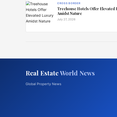
CROSS BORDER
Treehouse Hotels Offer Elevated
Amidst Nature
July 27, 2026
Real Estate
World News
Global Property News