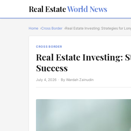
Real Estate
World News
Home
Cross Border
Real Estate Investing: Strategies for L
CROSS BORDER
Real Estate Investing: 
Success
July 4, 2026
· By Wardah Zainudin