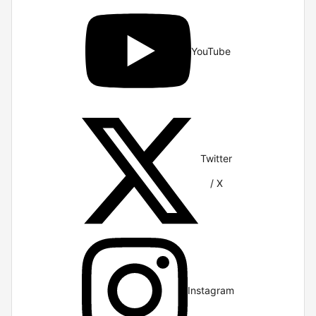
YouTube
Twitter
/ X
Instagram