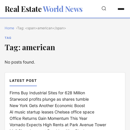
Real Estate
World News
Home
Tag: <span>american</span>
TAG
Tag: american
No posts found.
LATEST POST
Firms Buy Industrial Sites for 628 Million
Starwood profits plunge as shares tumble
New York Gets Another Economic Boost
AI music startup leases Chelsea office space
Office Returns Gain Momentum This Year
Vornado Expects High Rents at Park Avenue Tower