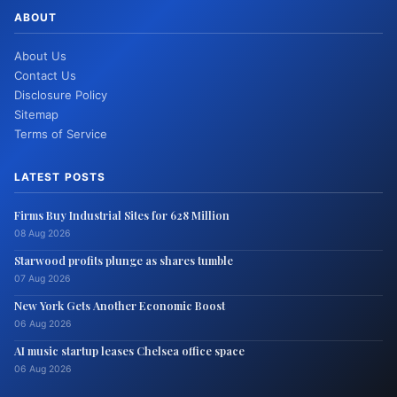
ABOUT
About Us
Contact Us
Disclosure Policy
Sitemap
Terms of Service
LATEST POSTS
Firms Buy Industrial Sites for 628 Million
08 Aug 2026
Starwood profits plunge as shares tumble
07 Aug 2026
New York Gets Another Economic Boost
06 Aug 2026
AI music startup leases Chelsea office space
06 Aug 2026