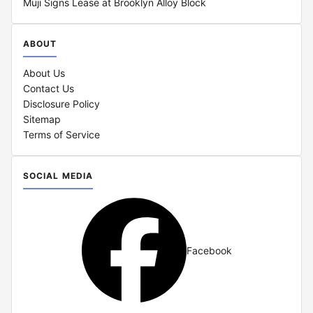
Muji Signs Lease at Brooklyn Alloy Block
ABOUT
About Us
Contact Us
Disclosure Policy
Sitemap
Terms of Service
SOCIAL MEDIA
Facebook