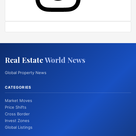
Real Estate
World News
Global Property News
CATEGORIES
Market Moves
Price Shifts
Cross Border
Invest Zones
Global Listings