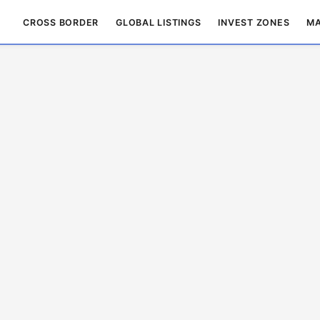
CROSS BORDER
GLOBAL LISTINGS
INVEST ZONES
MA