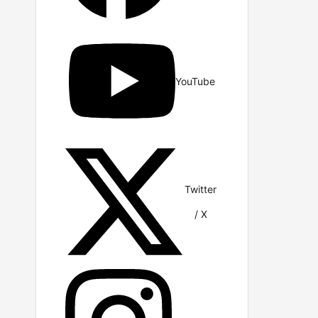
YouTube
Twitter
/ X