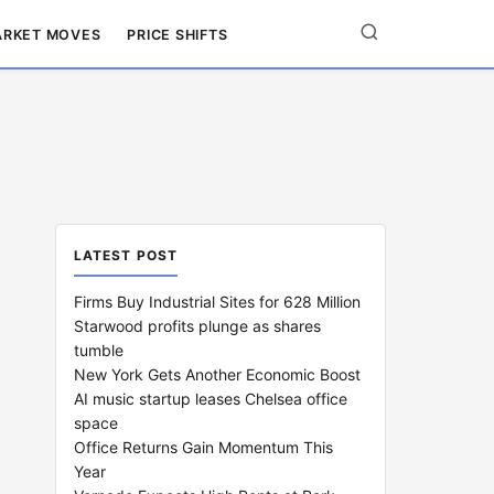
RKET MOVES
PRICE SHIFTS
LATEST POST
Firms Buy Industrial Sites for 628 Million
Starwood profits plunge as shares
tumble
New York Gets Another Economic Boost
AI music startup leases Chelsea office
space
Office Returns Gain Momentum This
Year