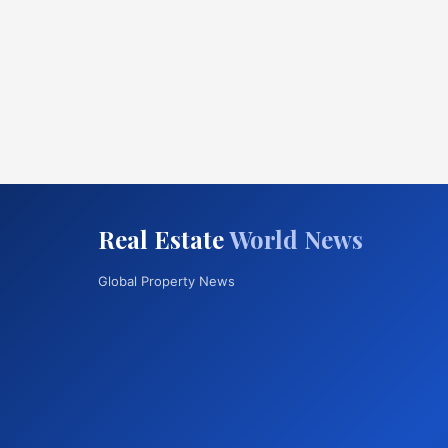
Real Estate
World News
Global Property News