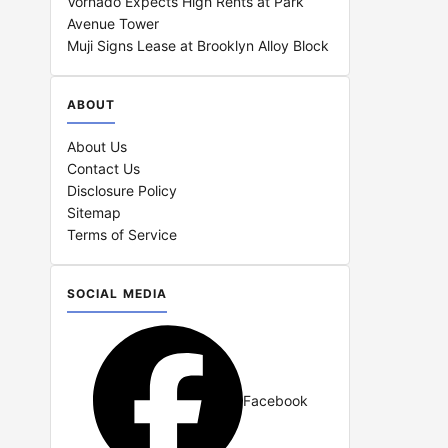
Vornado Expects High Rents at Park
Avenue Tower
Muji Signs Lease at Brooklyn Alloy Block
ABOUT
About Us
Contact Us
Disclosure Policy
Sitemap
Terms of Service
SOCIAL MEDIA
Facebook