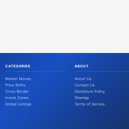
CATEGORIES
ABOUT
Market Moves
About Us
Price Shifts
Contact Us
Cross Border
Disclosure Policy
Invest Zones
Sitemap
Global Listings
Terms of Service