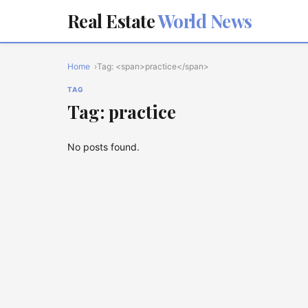
Real Estate
World News
Home
Tag: <span>practice</span>
TAG
Tag: practice
No posts found.