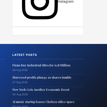
Instagram
LATEST POSTS
Firms Buy Industrial Sites for 628 Million
08 Aug 2026
Starwood profits plunge as shares tumble
07 Aug 2026
New York Gets Another Economic Boost
06 Aug 2026
AI music startup leases Chelsea office space
06 Aug 2026