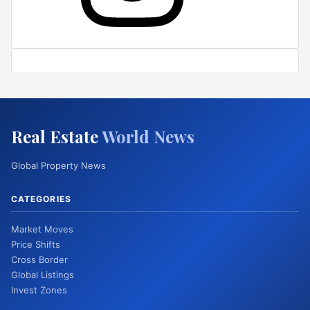
Real Estate
World News
Global Property News
CATEGORIES
Market Moves
Price Shifts
Cross Border
Global Listings
Invest Zones