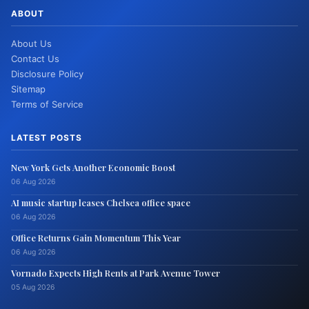
ABOUT
About Us
Contact Us
Disclosure Policy
Sitemap
Terms of Service
LATEST POSTS
New York Gets Another Economic Boost
06 Aug 2026
AI music startup leases Chelsea office space
06 Aug 2026
Office Returns Gain Momentum This Year
06 Aug 2026
Vornado Expects High Rents at Park Avenue Tower
05 Aug 2026