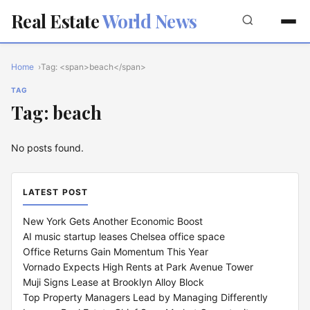
Real Estate
World News
Home
Tag: <span>beach</span>
TAG
Tag: beach
No posts found.
LATEST POST
New York Gets Another Economic Boost
AI music startup leases Chelsea office space
Office Returns Gain Momentum This Year
Vornado Expects High Rents at Park Avenue Tower
Muji Signs Lease at Brooklyn Alloy Block
Top Property Managers Lead by Managing Differently