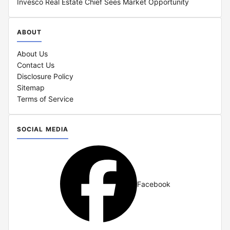
Invesco Real Estate Chief Sees Market Opportunity
ABOUT
About Us
Contact Us
Disclosure Policy
Sitemap
Terms of Service
SOCIAL MEDIA
Facebook