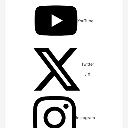
YouTube
Twitter
/ X
Instagram