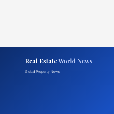
Real Estate
World News
Global Property News