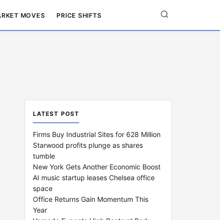
RKET MOVES
PRICE SHIFTS
LATEST POST
Firms Buy Industrial Sites for 628 Million
Starwood profits plunge as shares
tumble
New York Gets Another Economic Boost
AI music startup leases Chelsea office
space
Office Returns Gain Momentum This
Year