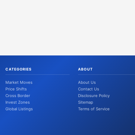
CATEGORIES
ABOUT
Market Moves
About Us
Price Shifts
Contact Us
Cross Border
Disclosure Policy
Invest Zones
Sitemap
Global Listings
Terms of Service