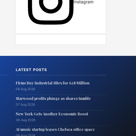
Instagram
LATEST POSTS
Firms Buy Industrial Sites for 628 Million
08 Aug 2026
Starwood profits plunge as shares tumble
07 Aug 2026
New York Gets Another Economic Boost
06 Aug 2026
AI music startup leases Chelsea office space
06 Aug 2026