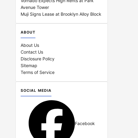
Vornado Expects High Rents at Park
Avenue Tower
Muji Signs Lease at Brooklyn Alloy Block
ABOUT
About Us
Contact Us
Disclosure Policy
Sitemap
Terms of Service
SOCIAL MEDIA
Facebook