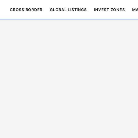
CROSS BORDER
GLOBAL LISTINGS
INVEST ZONES
MA