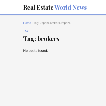
Real Estate
World News
Home
Tag: <span>brokers</span>
TAG
Tag: brokers
No posts found.