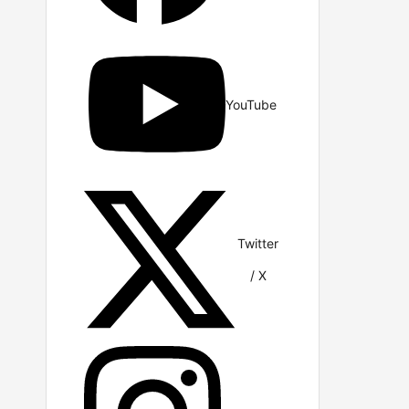
YouTube
Twitter
/ X