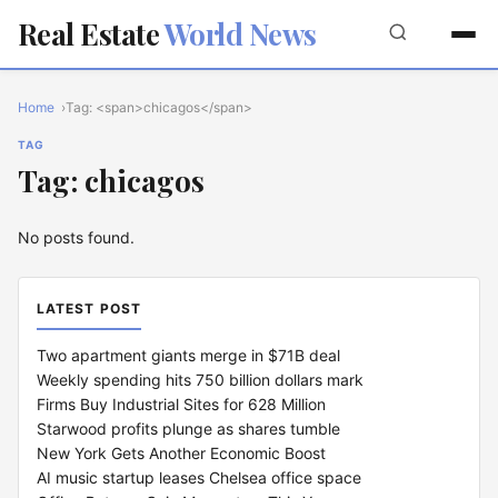
Real Estate
World News
Home
Tag: <span>chicagos</span>
TAG
Tag: chicagos
No posts found.
LATEST POST
Two apartment giants merge in $71B deal
Weekly spending hits 750 billion dollars mark
Firms Buy Industrial Sites for 628 Million
Starwood profits plunge as shares tumble
New York Gets Another Economic Boost
AI music startup leases Chelsea office space