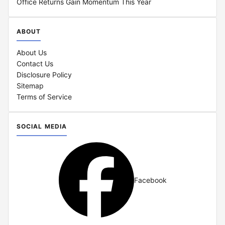
Office Returns Gain Momentum This Year
ABOUT
About Us
Contact Us
Disclosure Policy
Sitemap
Terms of Service
SOCIAL MEDIA
Facebook