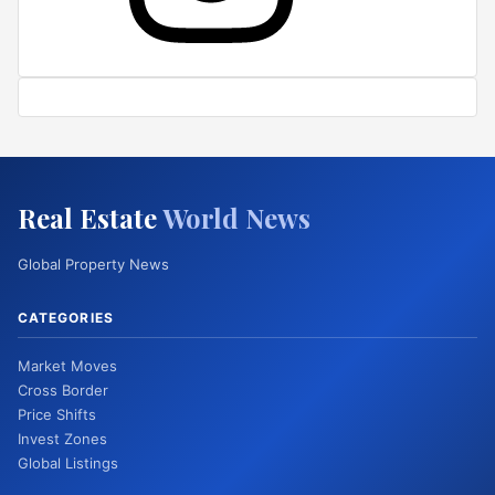
Real Estate
World News
Global Property News
CATEGORIES
Market Moves
Cross Border
Price Shifts
Invest Zones
Global Listings