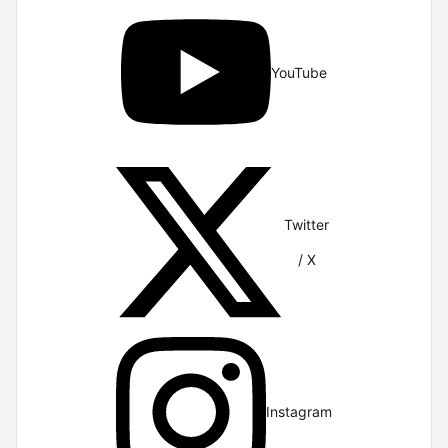
YouTube
Twitter
/ X
Instagram