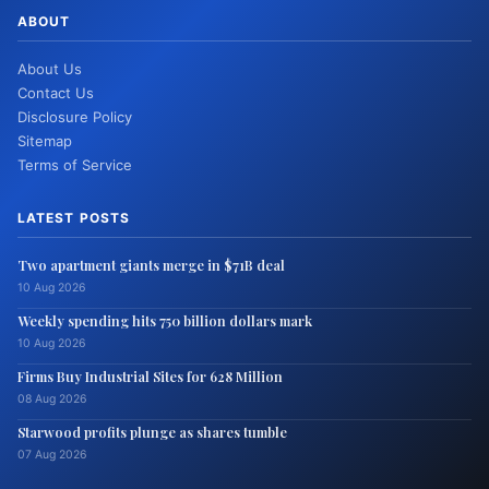
ABOUT
About Us
Contact Us
Disclosure Policy
Sitemap
Terms of Service
LATEST POSTS
Two apartment giants merge in $71B deal
10 Aug 2026
Weekly spending hits 750 billion dollars mark
10 Aug 2026
Firms Buy Industrial Sites for 628 Million
08 Aug 2026
Starwood profits plunge as shares tumble
07 Aug 2026