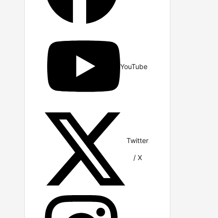
YouTube
Twitter
/ X