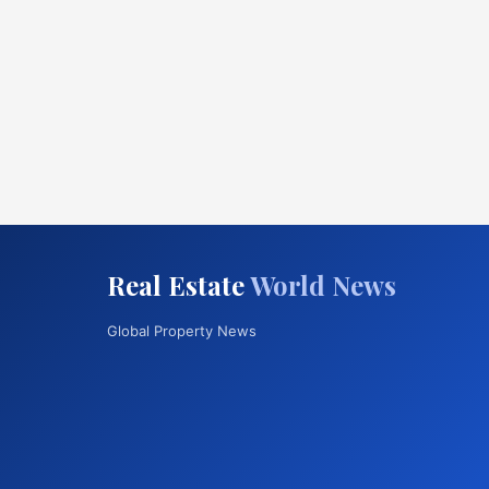
Real Estate
World News
Global Property News