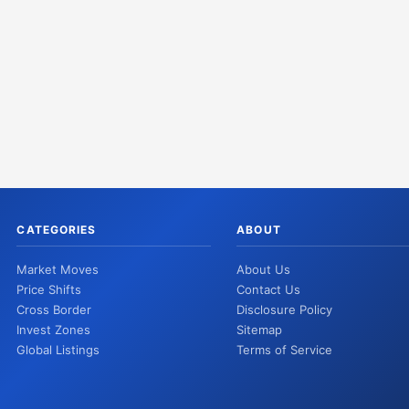
CATEGORIES
ABOUT
Market Moves
About Us
Price Shifts
Contact Us
Cross Border
Disclosure Policy
Invest Zones
Sitemap
Global Listings
Terms of Service