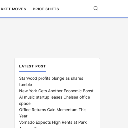
RKET MOVES
PRICE SHIFTS
LATEST POST
Starwood profits plunge as shares
tumble
New York Gets Another Economic Boost
AI music startup leases Chelsea office
space
Office Returns Gain Momentum This
Year
Vornado Expects High Rents at Park