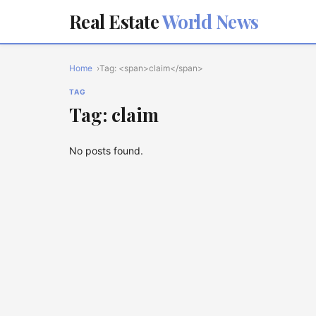
Real Estate
World News
Home
Tag: <span>claim</span>
TAG
Tag: claim
No posts found.