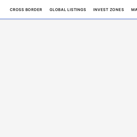
CROSS BORDER
GLOBAL LISTINGS
INVEST ZONES
MA