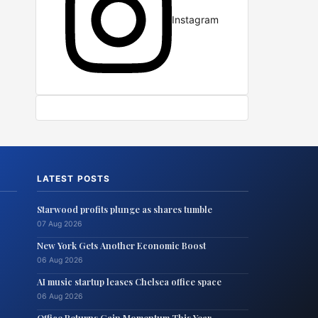
Instagram
LATEST POSTS
Starwood profits plunge as shares tumble
07 Aug 2026
New York Gets Another Economic Boost
06 Aug 2026
AI music startup leases Chelsea office space
06 Aug 2026
Office Returns Gain Momentum This Year