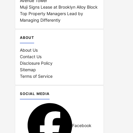
Avenue Tower
Muji Signs Lease at Brooklyn Alloy Block
Top Property Managers Lead by
Managing Differently
ABOUT
About Us
Contact Us
Disclosure Policy
Sitemap
Terms of Service
SOCIAL MEDIA
Facebook