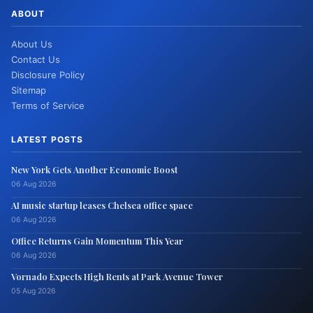
ABOUT
About Us
Contact Us
Disclosure Policy
Sitemap
Terms of Service
LATEST POSTS
New York Gets Another Economic Boost
06 Aug 2026
AI music startup leases Chelsea office space
06 Aug 2026
Office Returns Gain Momentum This Year
06 Aug 2026
Vornado Expects High Rents at Park Avenue Tower
05 Aug 2026