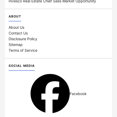
Invesco Real Estate Chief Sees Market Opportunity
ABOUT
About Us
Contact Us
Disclosure Policy
Sitemap
Terms of Service
SOCIAL MEDIA
Facebook