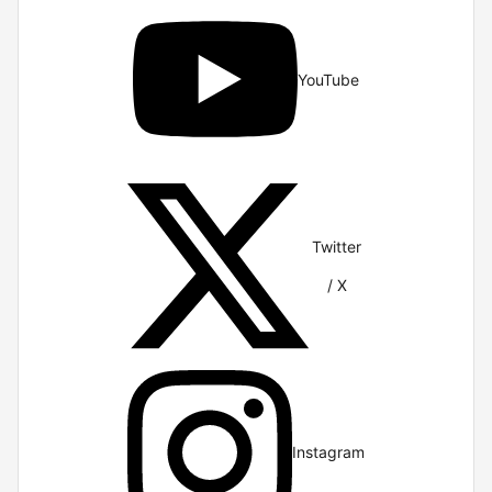
YouTube
Twitter
/ X
Instagram