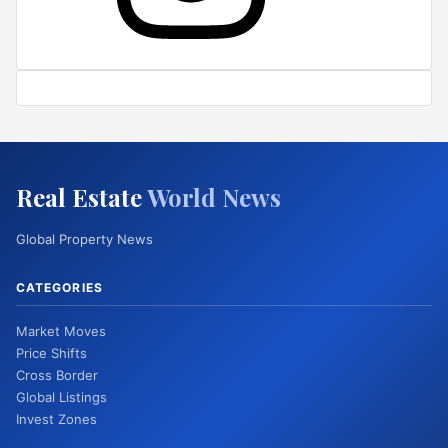
Real Estate
World News
Global Property News
CATEGORIES
Market Moves
Price Shifts
Cross Border
Global Listings
Invest Zones