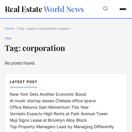
Real Estate
World News
Home
Tag: <span>corporation</span>
TAG
Tag: corporation
No posts found.
LATEST POST
New York Gets Another Economic Boost
AI music startup leases Chelsea office space
Office Returns Gain Momentum This Year
Vornado Expects High Rents at Park Avenue Tower
Muji Signs Lease at Brooklyn Alloy Block
Top Property Managers Lead by Managing Differently