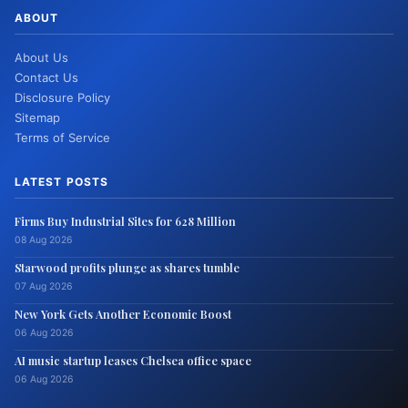
ABOUT
About Us
Contact Us
Disclosure Policy
Sitemap
Terms of Service
LATEST POSTS
Firms Buy Industrial Sites for 628 Million
08 Aug 2026
Starwood profits plunge as shares tumble
07 Aug 2026
New York Gets Another Economic Boost
06 Aug 2026
AI music startup leases Chelsea office space
06 Aug 2026