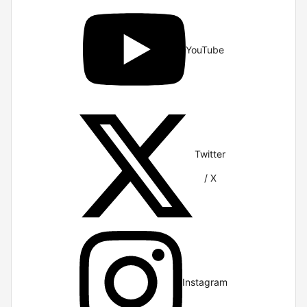
YouTube
Twitter
/ X
Instagram