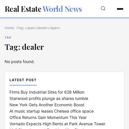
Real Estate
World News
Home
Tag: <span>dealer</span>
TAG
Tag: dealer
No posts found.
LATEST POST
Firms Buy Industrial Sites for 628 Million
Starwood profits plunge as shares tumble
New York Gets Another Economic Boost
AI music startup leases Chelsea office space
Office Returns Gain Momentum This Year
Vornado Expects High Rents at Park Avenue Tower