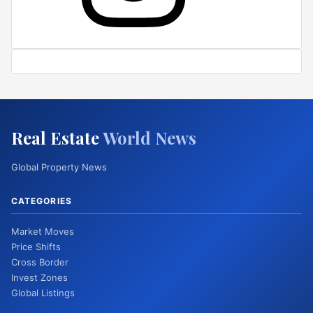
Real Estate
World News
Global Property News
CATEGORIES
Market Moves
Price Shifts
Cross Border
Invest Zones
Global Listings