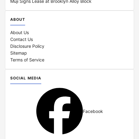
Muji Signs Lease at Brooklyn Alloy Block
ABOUT
About Us
Contact Us
Disclosure Policy
Sitemap
Terms of Service
SOCIAL MEDIA
Facebook