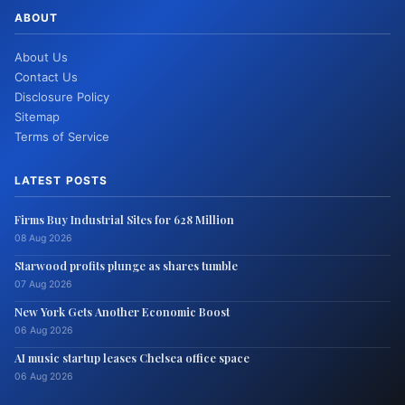
ABOUT
About Us
Contact Us
Disclosure Policy
Sitemap
Terms of Service
LATEST POSTS
Firms Buy Industrial Sites for 628 Million
08 Aug 2026
Starwood profits plunge as shares tumble
07 Aug 2026
New York Gets Another Economic Boost
06 Aug 2026
AI music startup leases Chelsea office space
06 Aug 2026