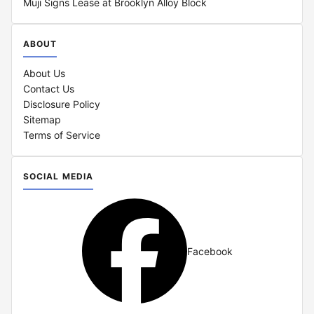
Muji Signs Lease at Brooklyn Alloy Block
ABOUT
About Us
Contact Us
Disclosure Policy
Sitemap
Terms of Service
SOCIAL MEDIA
Facebook