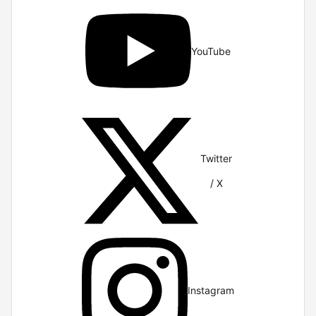
YouTube
Twitter
/ X
Instagram