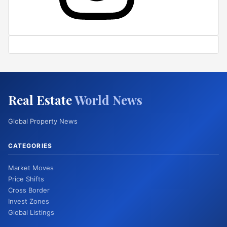
Real Estate
World News
Global Property News
CATEGORIES
Market Moves
Price Shifts
Cross Border
Invest Zones
Global Listings