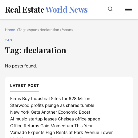
Real Estate
World News
Home
Tag: <span>declaration</span>
TAG
Tag: declaration
No posts found.
LATEST POST
Firms Buy Industrial Sites for 628 Million
Starwood profits plunge as shares tumble
New York Gets Another Economic Boost
AI music startup leases Chelsea office space
Office Returns Gain Momentum This Year
Vornado Expects High Rents at Park Avenue Tower