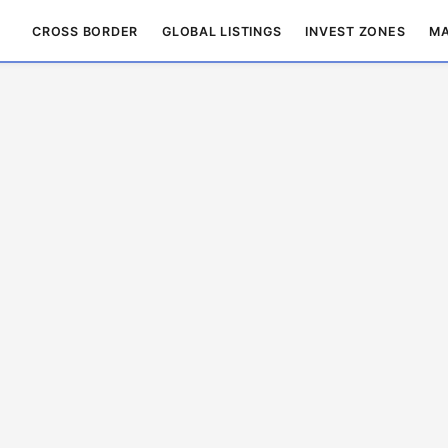
CROSS BORDER
GLOBAL LISTINGS
INVEST ZONES
MA