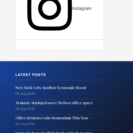
Instagram
LATEST POSTS
New York Gets Another Economic Boost
06 Aug 2026
AI music startup leases Chelsea office space
06 Aug 2026
Office Returns Gain Momentum This Year
06 Aug 2026
Vornado Expects High Rents at Park Avenue