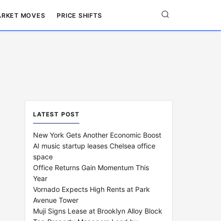
RKET MOVES
PRICE SHIFTS
LATEST POST
New York Gets Another Economic Boost
AI music startup leases Chelsea office
space
Office Returns Gain Momentum This
Year
Vornado Expects High Rents at Park
Avenue Tower
Muji Signs Lease at Brooklyn Alloy Block