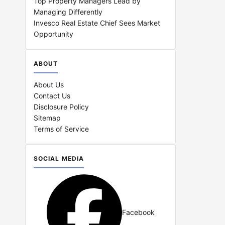
Top Property Managers Lead by
Managing Differently
Invesco Real Estate Chief Sees Market
Opportunity
ABOUT
About Us
Contact Us
Disclosure Policy
Sitemap
Terms of Service
SOCIAL MEDIA
Facebook