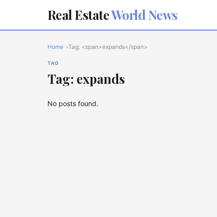
Real Estate
World News
Home
Tag: <span>expands</span>
TAG
Tag: expands
No posts found.