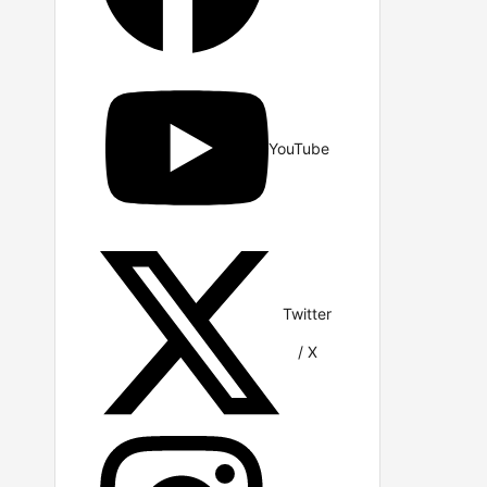
YouTube
Twitter
/ X