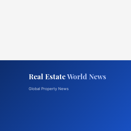
Real Estate
World News
Global Property News