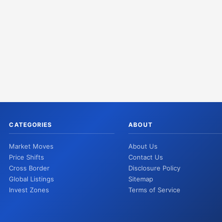
CATEGORIES
ABOUT
Market Moves
About Us
Price Shifts
Contact Us
Cross Border
Disclosure Policy
Global Listings
Sitemap
Invest Zones
Terms of Service