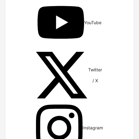
YouTube
Twitter
/ X
Instagram