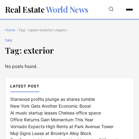
Real Estate
World News
Home
Tag: <span>exterior</span>
TAG
Tag: exterior
No posts found.
LATEST POST
Starwood profits plunge as shares tumble
New York Gets Another Economic Boost
AI music startup leases Chelsea office space
Office Returns Gain Momentum This Year
Vornado Expects High Rents at Park Avenue Tower
Muji Signs Lease at Brooklyn Alloy Block