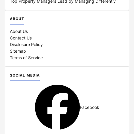
Top Property Managers Lead by Managing Differently
ABOUT
About Us
Contact Us
Disclosure Policy
Sitemap
Terms of Service
SOCIAL MEDIA
Facebook