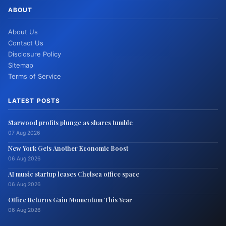
ABOUT
About Us
Contact Us
Disclosure Policy
Sitemap
Terms of Service
LATEST POSTS
Starwood profits plunge as shares tumble
07 Aug 2026
New York Gets Another Economic Boost
06 Aug 2026
AI music startup leases Chelsea office space
06 Aug 2026
Office Returns Gain Momentum This Year
06 Aug 2026