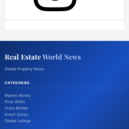
Real Estate
World News
Global Property News
CATEGORIES
Market Moves
Price Shifts
Cross Border
Invest Zones
Global Listings