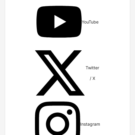
YouTube
Twitter
/ X
Instagram