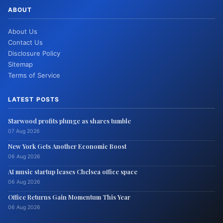
ABOUT
About Us
Contact Us
Disclosure Policy
Sitemap
Terms of Service
LATEST POSTS
Starwood profits plunge as shares tumble
07 Aug 2026
New York Gets Another Economic Boost
06 Aug 2026
AI music startup leases Chelsea office space
06 Aug 2026
Office Returns Gain Momentum This Year
06 Aug 2026