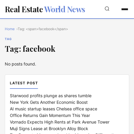
Real Estate
World News
Home
Tag: <span>facebook</span>
TAG
Tag: facebook
No posts found.
LATEST POST
Starwood profits plunge as shares tumble
New York Gets Another Economic Boost
AI music startup leases Chelsea office space
Office Returns Gain Momentum This Year
Vornado Expects High Rents at Park Avenue Tower
Muji Signs Lease at Brooklyn Alloy Block