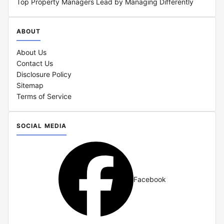
Top Property Managers Lead by Managing Differently
ABOUT
About Us
Contact Us
Disclosure Policy
Sitemap
Terms of Service
SOCIAL MEDIA
Facebook