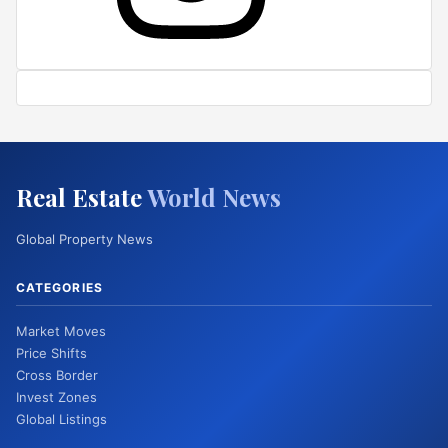
Real Estate
World News
Global Property News
CATEGORIES
Market Moves
Price Shifts
Cross Border
Invest Zones
Global Listings