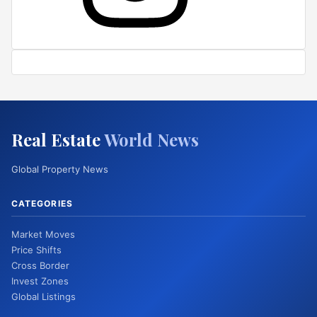
Real Estate
World News
Global Property News
CATEGORIES
Market Moves
Price Shifts
Cross Border
Invest Zones
Global Listings