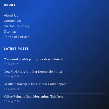
ABOUT
About Us
Contact Us
Disclosure Policy
Sitemap
Terms of Service
LATEST POSTS
Starwood profits plunge as shares tumble
07 Aug 2026
New York Gets Another Economic Boost
06 Aug 2026
AI music startup leases Chelsea office space
06 Aug 2026
Office Returns Gain Momentum This Year
06 Aug 2026