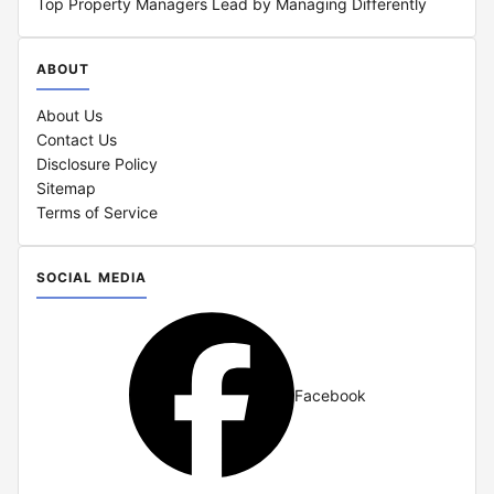
Top Property Managers Lead by Managing Differently
ABOUT
About Us
Contact Us
Disclosure Policy
Sitemap
Terms of Service
SOCIAL MEDIA
Facebook