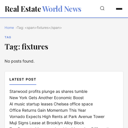
Real Estate
World News
Home
Tag: <span>fixtures</span>
TAG
Tag: fixtures
No posts found.
LATEST POST
Starwood profits plunge as shares tumble
New York Gets Another Economic Boost
AI music startup leases Chelsea office space
Office Returns Gain Momentum This Year
Vornado Expects High Rents at Park Avenue Tower
Muji Signs Lease at Brooklyn Alloy Block