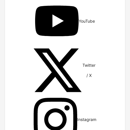
YouTube
Twitter
/ X
Instagram