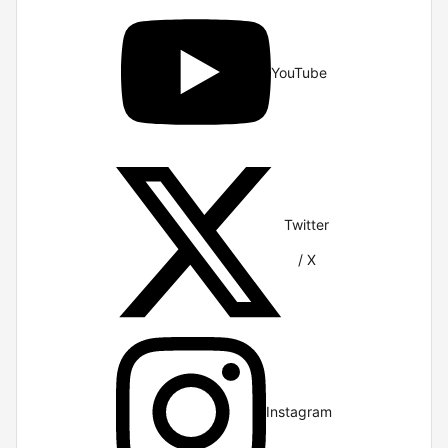
YouTube
Twitter
/ X
Instagram