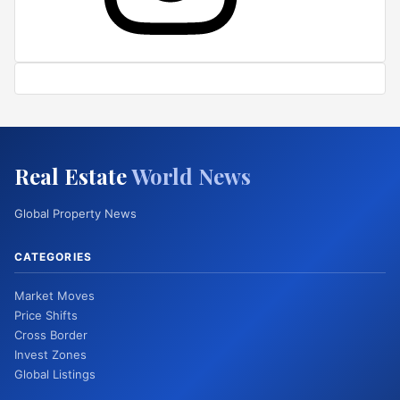
Real Estate
World News
Global Property News
CATEGORIES
Market Moves
Price Shifts
Cross Border
Invest Zones
Global Listings