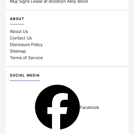
Muji Signs Lease at Brooklyn Alloy Block
ABOUT
About Us
Contact Us
Disclosure Policy
Sitemap
Terms of Service
SOCIAL MEDIA
Facebook