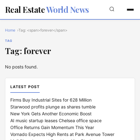
Real Estate
World News
Home
Tag: <span>forever</span>
TAG
Tag: forever
No posts found.
LATEST POST
Firms Buy Industrial Sites for 628 Million
Starwood profits plunge as shares tumble
New York Gets Another Economic Boost
AI music startup leases Chelsea office space
Office Returns Gain Momentum This Year
Vornado Expects High Rents at Park Avenue Tower