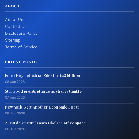
ABOUT
About Us
Contact Us
Disclosure Policy
Sitemap
Terms of Service
LATEST POSTS
Firms Buy Industrial Sites for 628 Million
08 Aug 2026
Starwood profits plunge as shares tumble
07 Aug 2026
New York Gets Another Economic Boost
06 Aug 2026
AI music startup leases Chelsea office space
06 Aug 2026