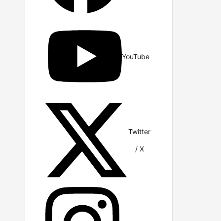
YouTube
Twitter
/ X