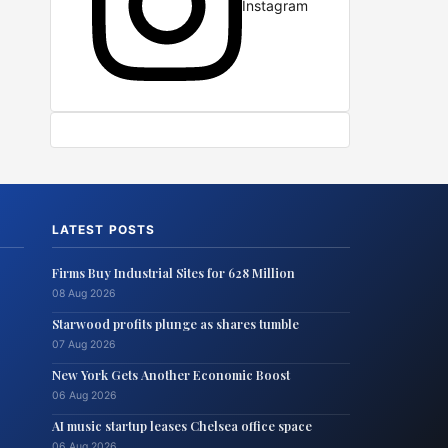
Instagram
LATEST POSTS
Firms Buy Industrial Sites for 628 Million
08 Aug 2026
Starwood profits plunge as shares tumble
07 Aug 2026
New York Gets Another Economic Boost
06 Aug 2026
AI music startup leases Chelsea office space
06 Aug 2026