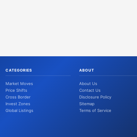
CATEGORIES
ABOUT
Market Moves
About Us
Price Shifts
Contact Us
Cross Border
Disclosure Policy
Invest Zones
Sitemap
Global Listings
Terms of Service