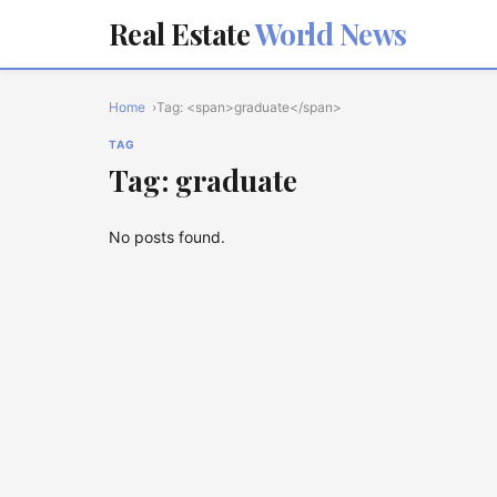
Real Estate
World News
Home
Tag: <span>graduate</span>
TAG
Tag: graduate
No posts found.