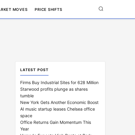
RKET MOVES
PRICE SHIFTS
LATEST POST
Firms Buy Industrial Sites for 628 Million
Starwood profits plunge as shares
tumble
New York Gets Another Economic Boost
AI music startup leases Chelsea office
space
Office Returns Gain Momentum This
Year