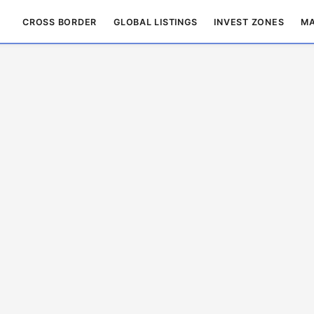
CROSS BORDER
GLOBAL LISTINGS
INVEST ZONES
MA