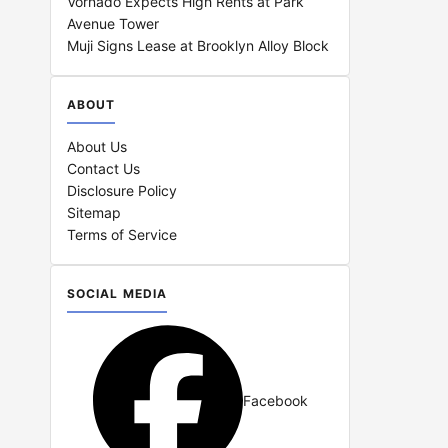
Vornado Expects High Rents at Park
Avenue Tower
Muji Signs Lease at Brooklyn Alloy Block
ABOUT
About Us
Contact Us
Disclosure Policy
Sitemap
Terms of Service
SOCIAL MEDIA
Facebook