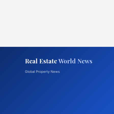
Real Estate
World News
Global Property News