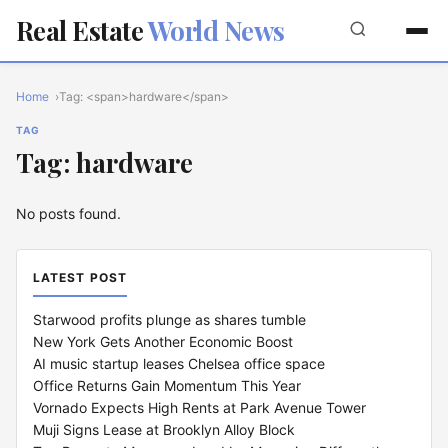
Real Estate
World News
Home
Tag: <span>hardware</span>
TAG
Tag: hardware
No posts found.
LATEST POST
Starwood profits plunge as shares tumble
New York Gets Another Economic Boost
AI music startup leases Chelsea office space
Office Returns Gain Momentum This Year
Vornado Expects High Rents at Park Avenue Tower
Muji Signs Lease at Brooklyn Alloy Block