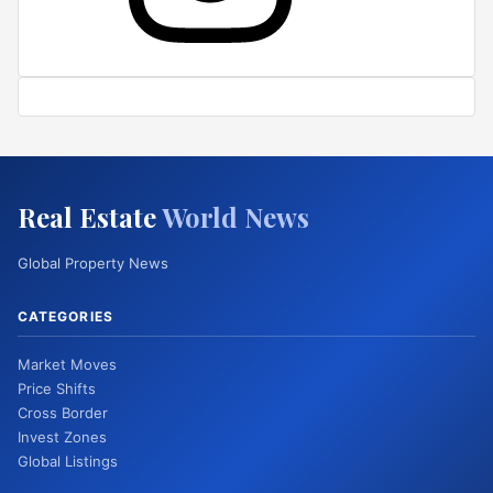
Real Estate
World News
Global Property News
CATEGORIES
Market Moves
Price Shifts
Cross Border
Invest Zones
Global Listings