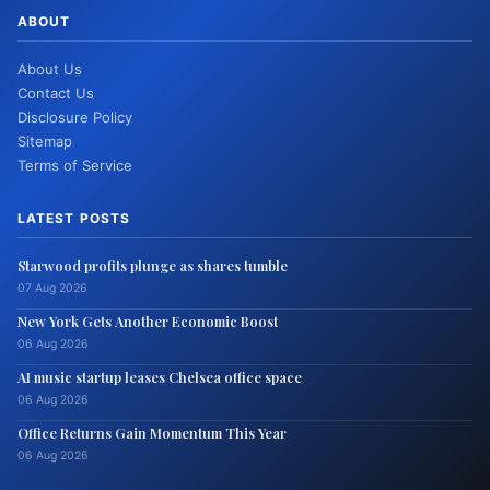
ABOUT
About Us
Contact Us
Disclosure Policy
Sitemap
Terms of Service
LATEST POSTS
Starwood profits plunge as shares tumble
07 Aug 2026
New York Gets Another Economic Boost
06 Aug 2026
AI music startup leases Chelsea office space
06 Aug 2026
Office Returns Gain Momentum This Year
06 Aug 2026