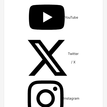
YouTube
Twitter
/ X
Instagram