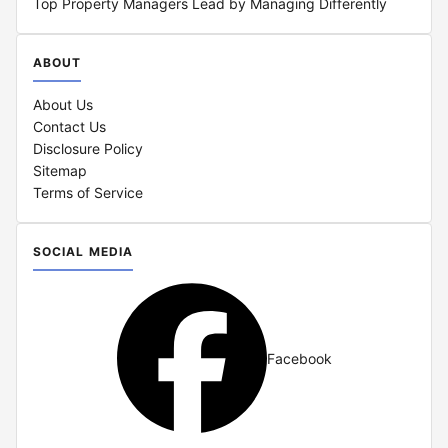
Top Property Managers Lead by Managing Differently
ABOUT
About Us
Contact Us
Disclosure Policy
Sitemap
Terms of Service
SOCIAL MEDIA
Facebook