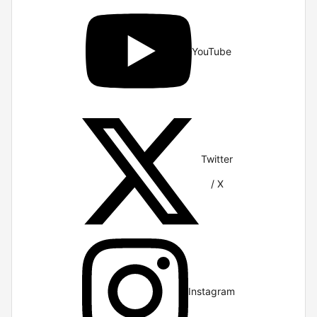
YouTube
Twitter
/ X
Instagram