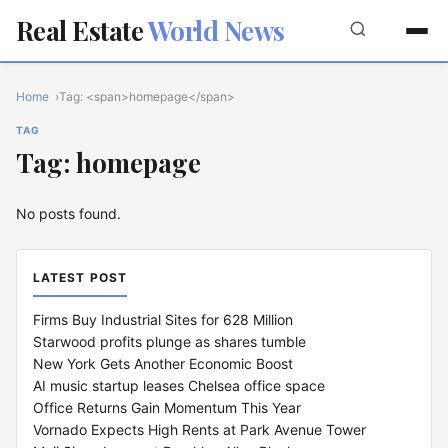
Real Estate
World News
Home
Tag: <span>homepage</span>
TAG
Tag: homepage
No posts found.
LATEST POST
Firms Buy Industrial Sites for 628 Million
Starwood profits plunge as shares tumble
New York Gets Another Economic Boost
AI music startup leases Chelsea office space
Office Returns Gain Momentum This Year
Vornado Expects High Rents at Park Avenue Tower