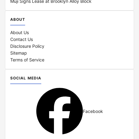
Muji Signs Lease at Brooklyn Alloy Block
ABOUT
About Us
Contact Us
Disclosure Policy
Sitemap
Terms of Service
SOCIAL MEDIA
Facebook