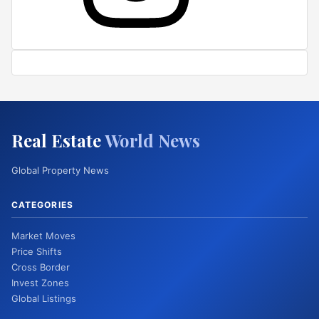
Real Estate
World News
Global Property News
CATEGORIES
Market Moves
Price Shifts
Cross Border
Invest Zones
Global Listings