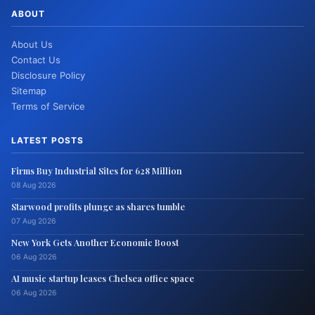
ABOUT
About Us
Contact Us
Disclosure Policy
Sitemap
Terms of Service
LATEST POSTS
Firms Buy Industrial Sites for 628 Million
08 Aug 2026
Starwood profits plunge as shares tumble
07 Aug 2026
New York Gets Another Economic Boost
06 Aug 2026
AI music startup leases Chelsea office space
06 Aug 2026