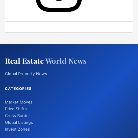
Real Estate
World News
Global Property News
CATEGORIES
Market Moves
Price Shifts
Cross Border
Global Listings
Invest Zones