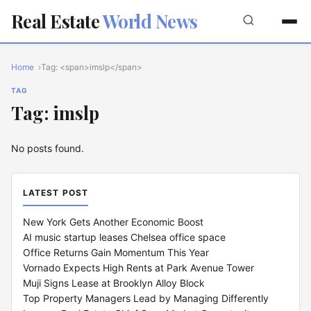
Real Estate
World News
Home
Tag: <span>imslp</span>
TAG
Tag: imslp
No posts found.
LATEST POST
New York Gets Another Economic Boost
AI music startup leases Chelsea office space
Office Returns Gain Momentum This Year
Vornado Expects High Rents at Park Avenue Tower
Muji Signs Lease at Brooklyn Alloy Block
Top Property Managers Lead by Managing Differently