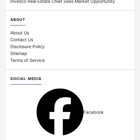
Invesco Real Estate Chief Sees Market Opportunity
ABOUT
About Us
Contact Us
Disclosure Policy
Sitemap
Terms of Service
SOCIAL MEDIA
Facebook