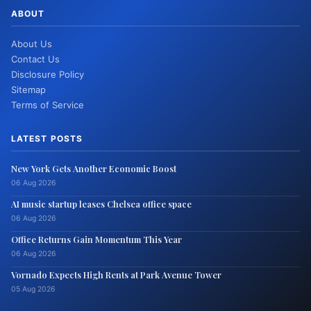
ABOUT
About Us
Contact Us
Disclosure Policy
Sitemap
Terms of Service
LATEST POSTS
New York Gets Another Economic Boost
06 Aug 2026
AI music startup leases Chelsea office space
06 Aug 2026
Office Returns Gain Momentum This Year
06 Aug 2026
Vornado Expects High Rents at Park Avenue Tower
05 Aug 2026