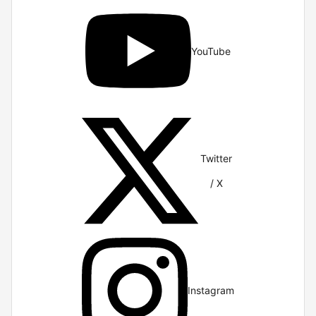
YouTube
Twitter
/ X
Instagram