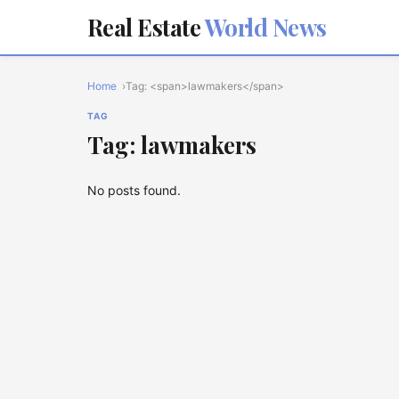
Real Estate
World News
Home
Tag: <span>lawmakers</span>
TAG
Tag: lawmakers
No posts found.