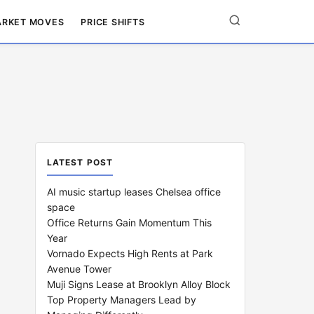
RKET MOVES
PRICE SHIFTS
LATEST POST
AI music startup leases Chelsea office
space
Office Returns Gain Momentum This
Year
Vornado Expects High Rents at Park
Avenue Tower
Muji Signs Lease at Brooklyn Alloy Block
Top Property Managers Lead by