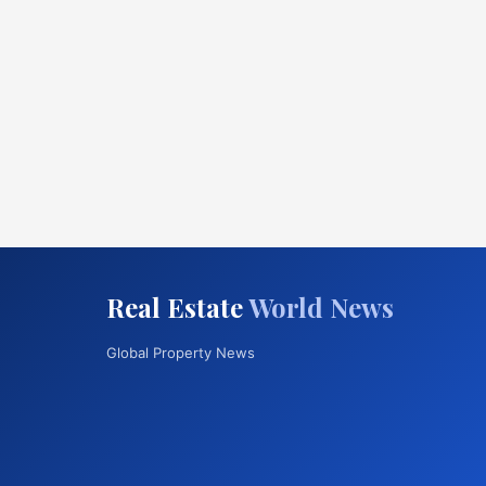
Real Estate
World News
Global Property News