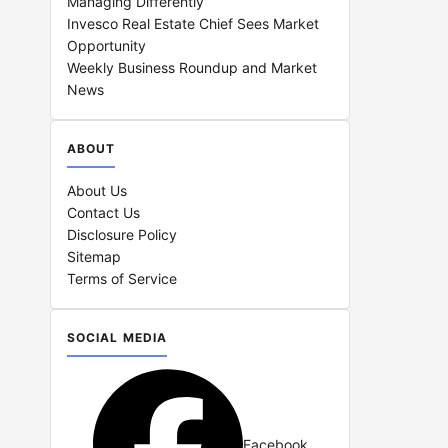
Managing Differently
Invesco Real Estate Chief Sees Market
Opportunity
Weekly Business Roundup and Market
News
ABOUT
About Us
Contact Us
Disclosure Policy
Sitemap
Terms of Service
SOCIAL MEDIA
Facebook