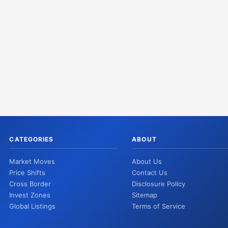
CATEGORIES
ABOUT
Market Moves
About Us
Price Shifts
Contact Us
Cross Border
Disclosure Policy
Invest Zones
Sitemap
Global Listings
Terms of Service