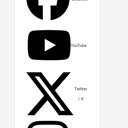
YouTube
Twitter
/ X