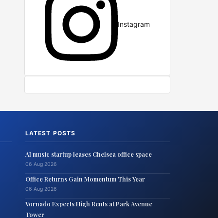
Instagram
LATEST POSTS
AI music startup leases Chelsea office space
06 Aug 2026
Office Returns Gain Momentum This Year
06 Aug 2026
Vornado Expects High Rents at Park Avenue
Tower