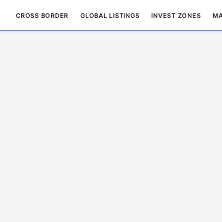
CROSS BORDER
GLOBAL LISTINGS
INVEST ZONES
MA