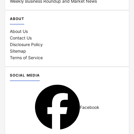
Weekly Business Roundup and Market News
ABOUT
About Us
Contact Us
Disclosure Policy
Sitemap
Terms of Service
SOCIAL MEDIA
Facebook