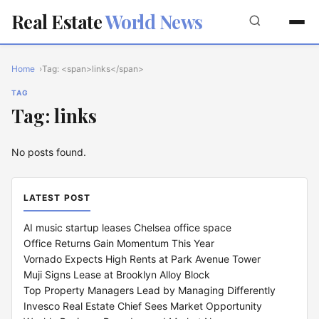
Real Estate
World News
Home
Tag: <span>links</span>
TAG
Tag: links
No posts found.
LATEST POST
AI music startup leases Chelsea office space
Office Returns Gain Momentum This Year
Vornado Expects High Rents at Park Avenue Tower
Muji Signs Lease at Brooklyn Alloy Block
Top Property Managers Lead by Managing Differently
Invesco Real Estate Chief Sees Market Opportunity