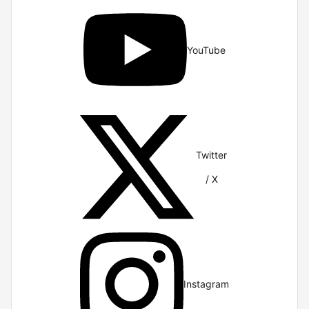
YouTube
Twitter
/ X
Instagram