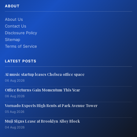
ABOUT
About Us
Contact Us
Disclosure Policy
Sitemap
Terms of Service
LATEST POSTS
AI music startup leases Chelsea office space
06 Aug 2026
Office Returns Gain Momentum This Year
06 Aug 2026
Vornado Expects High Rents at Park Avenue Tower
05 Aug 2026
Muji Signs Lease at Brooklyn Alloy Block
04 Aug 2026