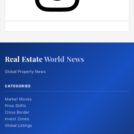
Real Estate
World News
Global Property News
CATEGORIES
Market Moves
Price Shifts
Cross Border
Invest Zones
Global Listings