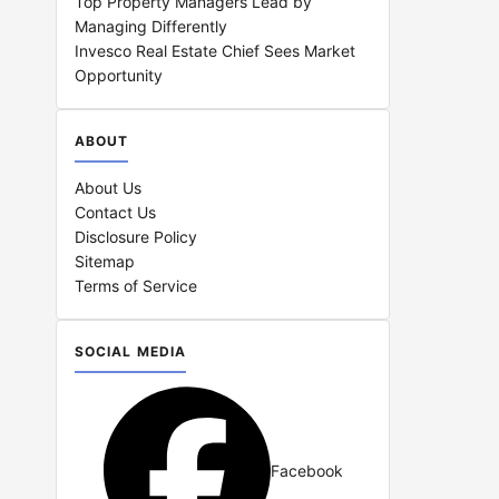
Top Property Managers Lead by
Managing Differently
Invesco Real Estate Chief Sees Market
Opportunity
ABOUT
About Us
Contact Us
Disclosure Policy
Sitemap
Terms of Service
SOCIAL MEDIA
Facebook