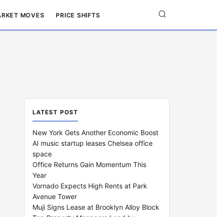
RKET MOVES
PRICE SHIFTS
LATEST POST
New York Gets Another Economic Boost
AI music startup leases Chelsea office
space
Office Returns Gain Momentum This
Year
Vornado Expects High Rents at Park
Avenue Tower
Muji Signs Lease at Brooklyn Alloy Block