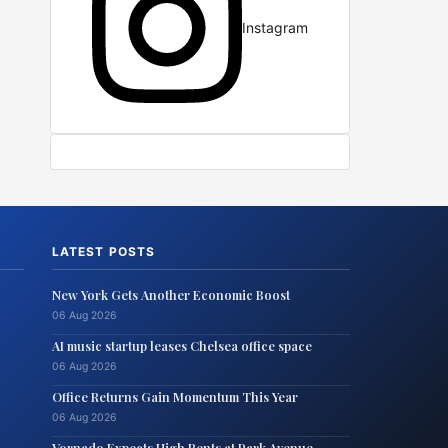
Instagram
LATEST POSTS
New York Gets Another Economic Boost
06 Aug 2026
AI music startup leases Chelsea office space
06 Aug 2026
Office Returns Gain Momentum This Year
06 Aug 2026
Vornado Expects High Rents at Park Avenue