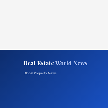
Real Estate
World News
Global Property News