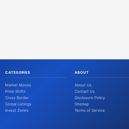
CATEGORIES
ABOUT
Market Moves
About Us
Price Shifts
Contact Us
Cross Border
Disclosure Policy
Global Listings
Sitemap
Invest Zones
Terms of Service