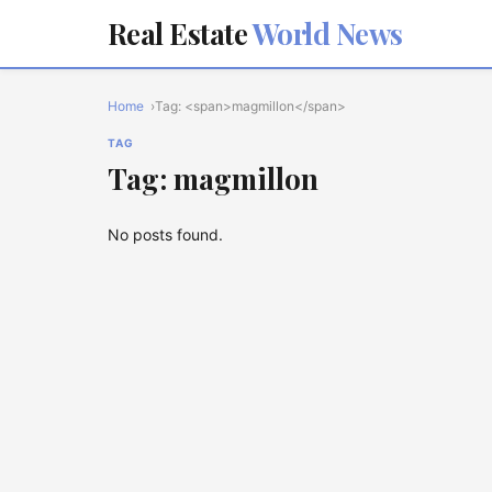
Real Estate
World News
Home
Tag: <span>magmillon</span>
TAG
Tag: magmillon
No posts found.