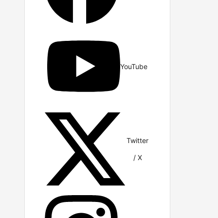
YouTube
Twitter
/ X