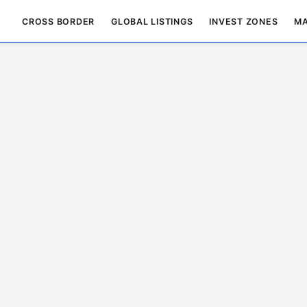
CROSS BORDER
GLOBAL LISTINGS
INVEST ZONES
MA