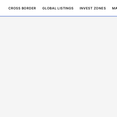
CROSS BORDER
GLOBAL LISTINGS
INVEST ZONES
MA