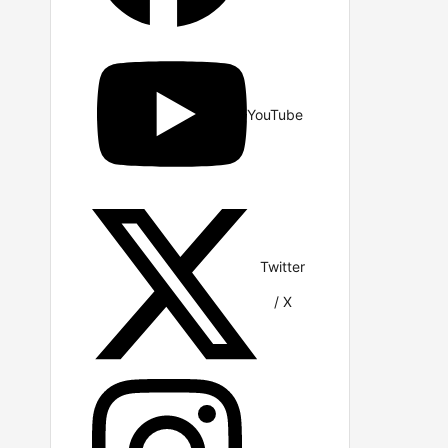
YouTube
Twitter
/ X