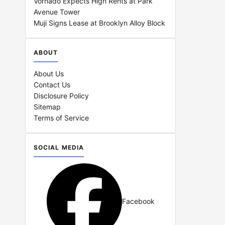
Vornado Expects High Rents at Park
Avenue Tower
Muji Signs Lease at Brooklyn Alloy Block
ABOUT
About Us
Contact Us
Disclosure Policy
Sitemap
Terms of Service
SOCIAL MEDIA
Facebook