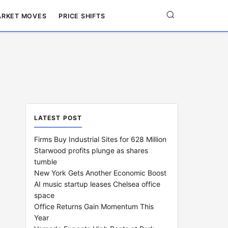
RKET MOVES
PRICE SHIFTS
LATEST POST
Firms Buy Industrial Sites for 628 Million
Starwood profits plunge as shares
tumble
New York Gets Another Economic Boost
AI music startup leases Chelsea office
space
Office Returns Gain Momentum This
Year