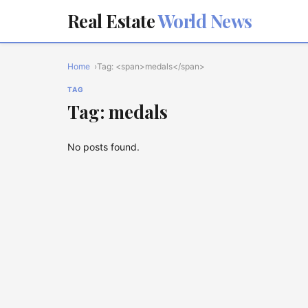
Real Estate
World News
Home
Tag: <span>medals</span>
TAG
Tag: medals
No posts found.