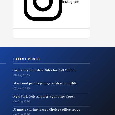
Instagram
LATEST POSTS
Firms Buy Industrial Sites for 628 Million
08 Aug 2026
Starwood profits plunge as shares tumble
07 Aug 2026
New York Gets Another Economic Boost
06 Aug 2026
AI music startup leases Chelsea office space
06 Aug 2026