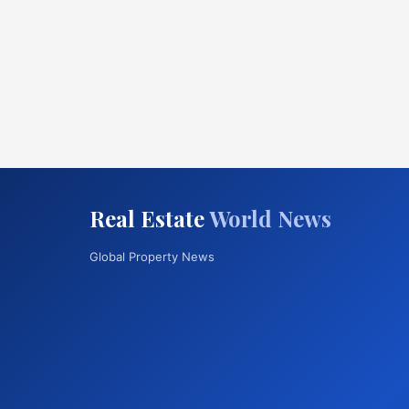
Real Estate
World News
Global Property News