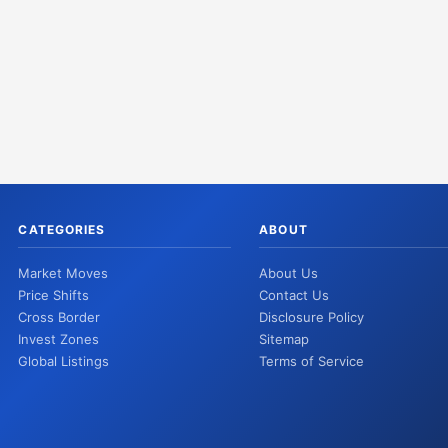
CATEGORIES
ABOUT
Market Moves
About Us
Price Shifts
Contact Us
Cross Border
Disclosure Policy
Invest Zones
Sitemap
Global Listings
Terms of Service