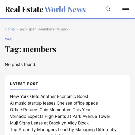
Real Estate
World News
Home
Tag: <span>members</span>
TAG
Tag: members
No posts found.
LATEST POST
New York Gets Another Economic Boost
AI music startup leases Chelsea office space
Office Returns Gain Momentum This Year
Vornado Expects High Rents at Park Avenue Tower
Muji Signs Lease at Brooklyn Alloy Block
Top Property Managers Lead by Managing Differently