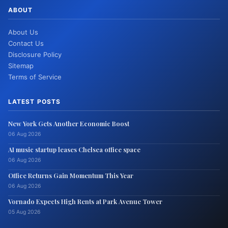
ABOUT
About Us
Contact Us
Disclosure Policy
Sitemap
Terms of Service
LATEST POSTS
New York Gets Another Economic Boost
06 Aug 2026
AI music startup leases Chelsea office space
06 Aug 2026
Office Returns Gain Momentum This Year
06 Aug 2026
Vornado Expects High Rents at Park Avenue Tower
05 Aug 2026