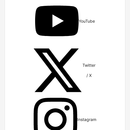
YouTube
Twitter
/ X
Instagram