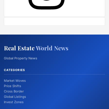
Real Estate
World News
Global Property News
CATEGORIES
Market Moves
Price Shifts
Cross Border
Global Listings
Invest Zones