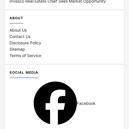
Invesco Real Estate Chief Sees Market Opportunity
ABOUT
About Us
Contact Us
Disclosure Policy
Sitemap
Terms of Service
SOCIAL MEDIA
Facebook