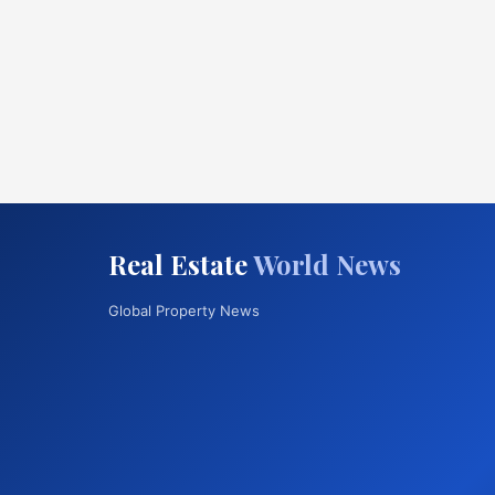
Real Estate
World News
Global Property News