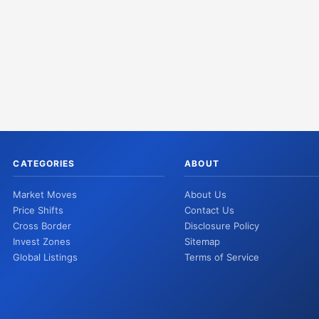
CATEGORIES
ABOUT
Market Moves
About Us
Price Shifts
Contact Us
Cross Border
Disclosure Policy
Invest Zones
Sitemap
Global Listings
Terms of Service