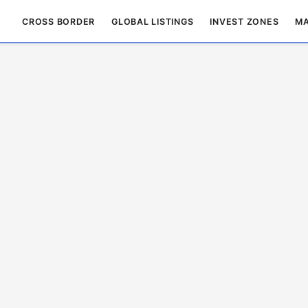
CROSS BORDER
GLOBAL LISTINGS
INVEST ZONES
MA