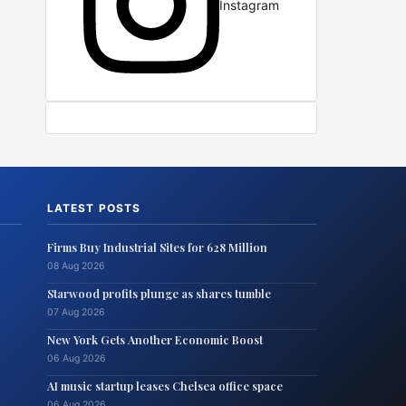
Instagram
LATEST POSTS
Firms Buy Industrial Sites for 628 Million
08 Aug 2026
Starwood profits plunge as shares tumble
07 Aug 2026
New York Gets Another Economic Boost
06 Aug 2026
AI music startup leases Chelsea office space
06 Aug 2026