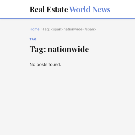
Real Estate
World News
Home
Tag: <span>nationwide</span>
TAG
Tag: nationwide
No posts found.