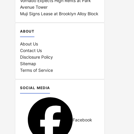
Vornado Expects High Rents at Park
Avenue Tower
Muji Signs Lease at Brooklyn Alloy Block
ABOUT
About Us
Contact Us
Disclosure Policy
Sitemap
Terms of Service
SOCIAL MEDIA
Facebook