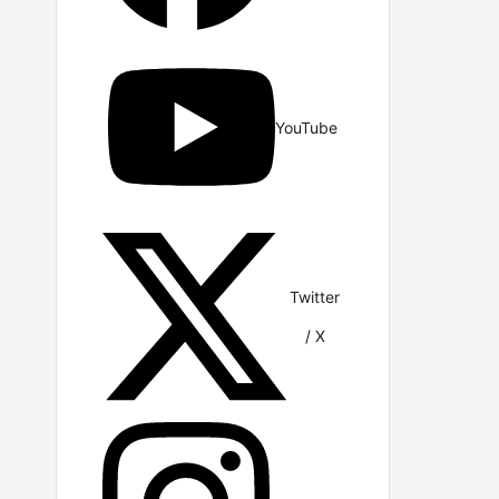
YouTube
Twitter
/ X