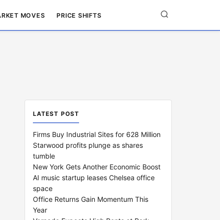
RKET MOVES
PRICE SHIFTS
LATEST POST
Firms Buy Industrial Sites for 628 Million
Starwood profits plunge as shares
tumble
New York Gets Another Economic Boost
AI music startup leases Chelsea office
space
Office Returns Gain Momentum This
Year