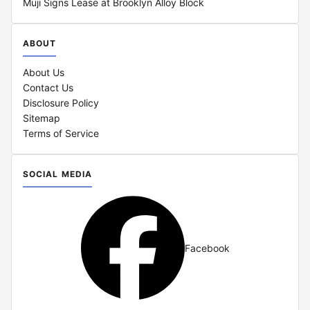
Muji Signs Lease at Brooklyn Alloy Block
ABOUT
About Us
Contact Us
Disclosure Policy
Sitemap
Terms of Service
SOCIAL MEDIA
Facebook