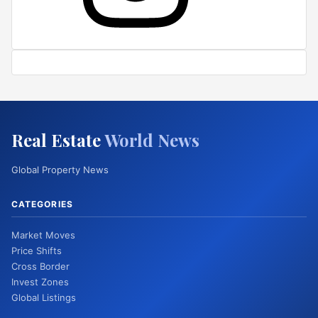
Real Estate
World News
Global Property News
CATEGORIES
Market Moves
Price Shifts
Cross Border
Invest Zones
Global Listings