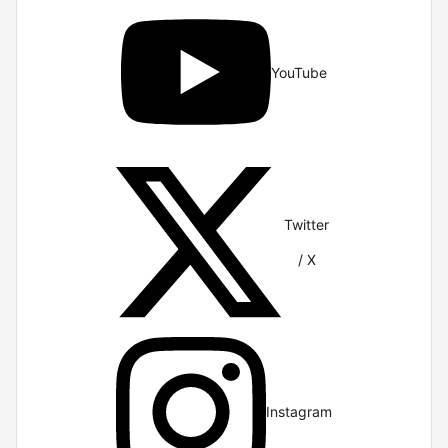
YouTube
Twitter
/ X
Instagram