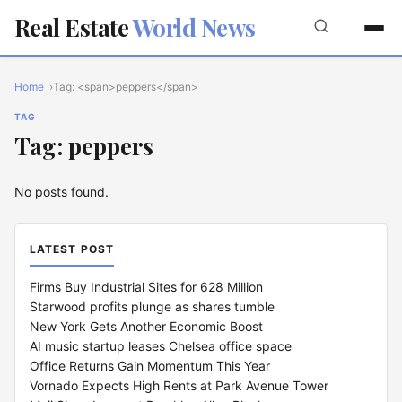
Real Estate
World News
Home
Tag: <span>peppers</span>
TAG
Tag: peppers
No posts found.
LATEST POST
Firms Buy Industrial Sites for 628 Million
Starwood profits plunge as shares tumble
New York Gets Another Economic Boost
AI music startup leases Chelsea office space
Office Returns Gain Momentum This Year
Vornado Expects High Rents at Park Avenue Tower