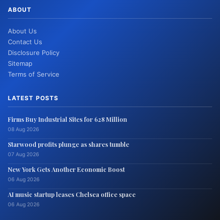
ABOUT
About Us
Contact Us
Disclosure Policy
Sitemap
Terms of Service
LATEST POSTS
Firms Buy Industrial Sites for 628 Million
08 Aug 2026
Starwood profits plunge as shares tumble
07 Aug 2026
New York Gets Another Economic Boost
06 Aug 2026
AI music startup leases Chelsea office space
06 Aug 2026