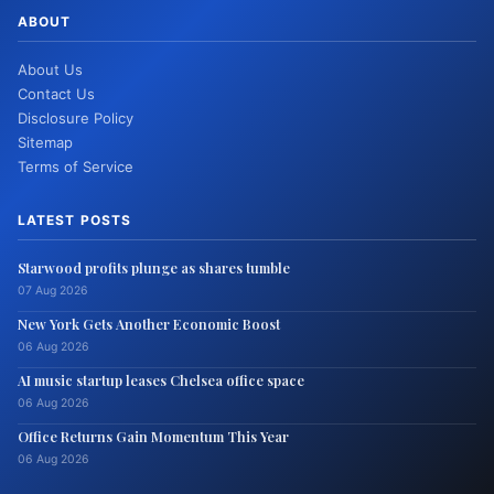
ABOUT
About Us
Contact Us
Disclosure Policy
Sitemap
Terms of Service
LATEST POSTS
Starwood profits plunge as shares tumble
07 Aug 2026
New York Gets Another Economic Boost
06 Aug 2026
AI music startup leases Chelsea office space
06 Aug 2026
Office Returns Gain Momentum This Year
06 Aug 2026