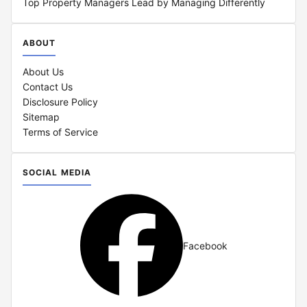
Top Property Managers Lead by Managing Differently
ABOUT
About Us
Contact Us
Disclosure Policy
Sitemap
Terms of Service
SOCIAL MEDIA
Facebook