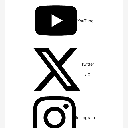
YouTube
Twitter
/ X
Instagram