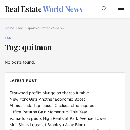
Real Estate
World News
Home
Tag: <span>quitman</span>
TAG
Tag: quitman
No posts found.
LATEST POST
Starwood profits plunge as shares tumble
New York Gets Another Economic Boost
AI music startup leases Chelsea office space
Office Returns Gain Momentum This Year
Vornado Expects High Rents at Park Avenue Tower
Muji Signs Lease at Brooklyn Alloy Block