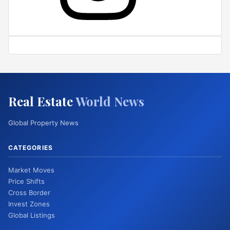
Real Estate
World News
Global Property News
CATEGORIES
Market Moves
Price Shifts
Cross Border
Invest Zones
Global Listings