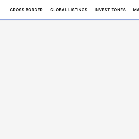
CROSS BORDER
GLOBAL LISTINGS
INVEST ZONES
MA