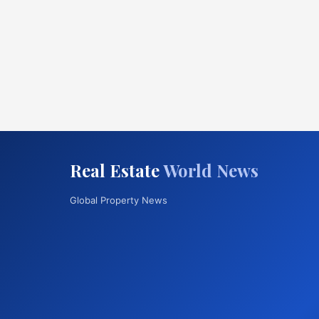
Real Estate
World News
Global Property News