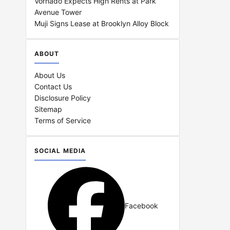
Vornado Expects High Rents at Park
Avenue Tower
Muji Signs Lease at Brooklyn Alloy Block
ABOUT
About Us
Contact Us
Disclosure Policy
Sitemap
Terms of Service
SOCIAL MEDIA
Facebook