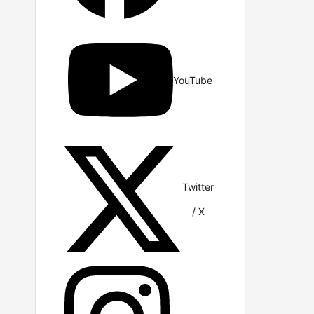
YouTube
Twitter
/ X