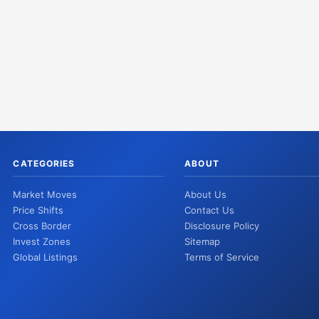
CATEGORIES
ABOUT
Market Moves
About Us
Price Shifts
Contact Us
Cross Border
Disclosure Policy
Invest Zones
Sitemap
Global Listings
Terms of Service