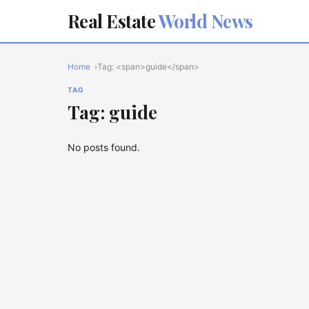
Real Estate
World News
Home
Tag: <span>guide</span>
TAG
Tag: guide
No posts found.