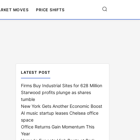
RKET MOVES
PRICE SHIFTS
LATEST POST
Firms Buy Industrial Sites for 628 Million
Starwood profits plunge as shares
tumble
New York Gets Another Economic Boost
AI music startup leases Chelsea office
space
Office Returns Gain Momentum This
Year