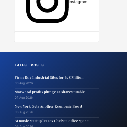
Instagram
LATEST POSTS
Firms Buy Industrial Sites for 628 Million
08 Aug 2026
Starwood profits plunge as shares tumble
07 Aug 2026
New York Gets Another Economic Boost
06 Aug 2026
AI music startup leases Chelsea office space
06 Aug 2026