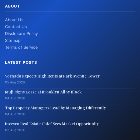
ABOUT
About Us
Contact Us
Disclosure Policy
Sitemap
Terms of Service
LATEST POSTS
Vornado Expects High Rents at Park Avenue Tower
05 Aug 2026
Muji Signs Lease at Brooklyn Alloy Block
04 Aug 2026
Top Property Managers Lead by Managing Differently
04 Aug 2026
Invesco Real Estate Chief Sees Market Opportunity
03 Aug 2026