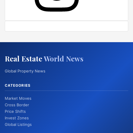
Real Estate
World News
Global Property News
CATEGORIES
Market Moves
Cross Border
Price Shifts
Invest Zones
Global Listings