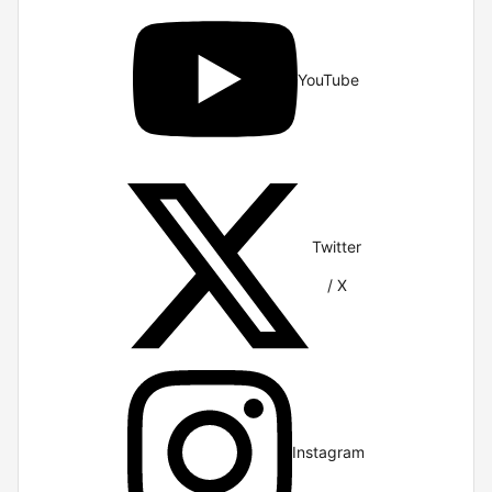
YouTube
Twitter
/ X
Instagram