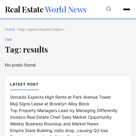
Real Estate
World News
Home
Tag: <span>results</span>
TAG
Tag: results
No posts found.
LATEST POST
Vornado Expects High Rents at Park Avenue Tower
Muji Signs Lease at Brooklyn Alloy Block
Top Property Managers Lead by Managing Differently
Invesco Real Estate Chief Sees Market Opportunity
Weekly Business Roundup and Market News
Empire State Building visits drop, causing Q2 loss