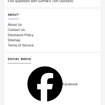
Five questions with Suffolk’s Tom Giordano
ABOUT
About Us
Contact Us
Disclosure Policy
Sitemap
Terms of Service
SOCIAL MEDIA
Facebook