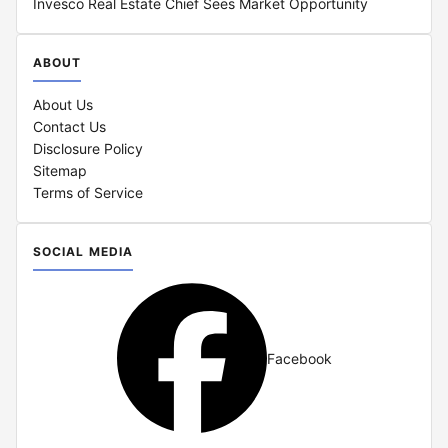
Invesco Real Estate Chief Sees Market Opportunity
ABOUT
About Us
Contact Us
Disclosure Policy
Sitemap
Terms of Service
SOCIAL MEDIA
Facebook