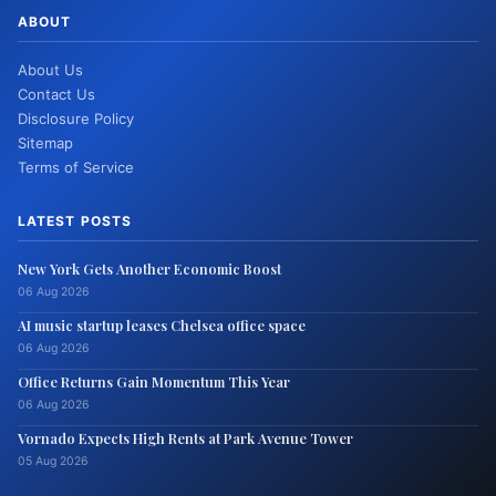
ABOUT
About Us
Contact Us
Disclosure Policy
Sitemap
Terms of Service
LATEST POSTS
New York Gets Another Economic Boost
06 Aug 2026
AI music startup leases Chelsea office space
06 Aug 2026
Office Returns Gain Momentum This Year
06 Aug 2026
Vornado Expects High Rents at Park Avenue Tower
05 Aug 2026