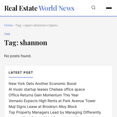
Real Estate
World News
Home
Tag: <span>shannon</span>
TAG
Tag: shannon
No posts found.
LATEST POST
New York Gets Another Economic Boost
AI music startup leases Chelsea office space
Office Returns Gain Momentum This Year
Vornado Expects High Rents at Park Avenue Tower
Muji Signs Lease at Brooklyn Alloy Block
Top Property Managers Lead by Managing Differently