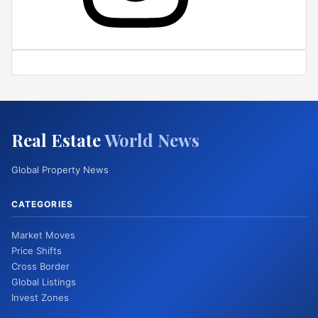
Real Estate
World News
Global Property News
CATEGORIES
Market Moves
Price Shifts
Cross Border
Global Listings
Invest Zones