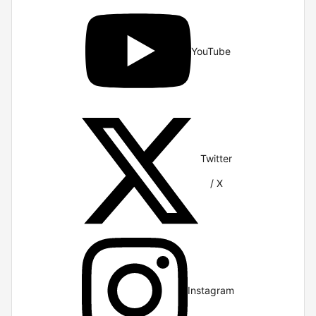
YouTube
Twitter
/ X
Instagram