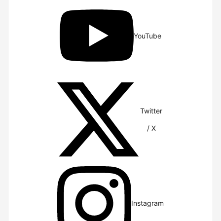
YouTube
Twitter
/ X
Instagram