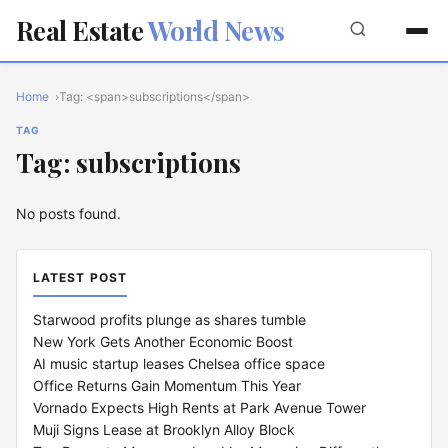
Real Estate
World News
Home
Tag: <span>subscriptions</span>
TAG
Tag: subscriptions
No posts found.
LATEST POST
Starwood profits plunge as shares tumble
New York Gets Another Economic Boost
AI music startup leases Chelsea office space
Office Returns Gain Momentum This Year
Vornado Expects High Rents at Park Avenue Tower
Muji Signs Lease at Brooklyn Alloy Block