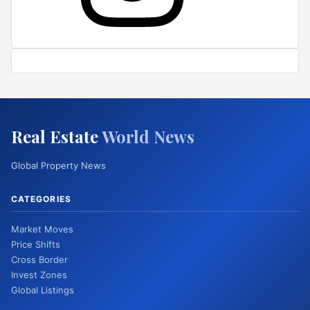
Real Estate
World News
Global Property News
CATEGORIES
Market Moves
Price Shifts
Cross Border
Invest Zones
Global Listings