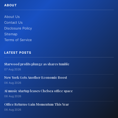
ABOUT
About Us
Contact Us
Disclosure Policy
Sitemap
Terms of Service
LATEST POSTS
Starwood profits plunge as shares tumble
07 Aug 2026
New York Gets Another Economic Boost
06 Aug 2026
AI music startup leases Chelsea office space
06 Aug 2026
Office Returns Gain Momentum This Year
06 Aug 2026