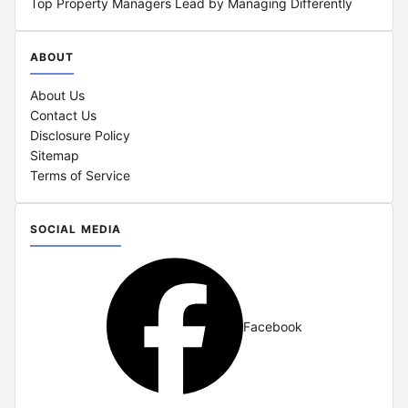
Top Property Managers Lead by Managing Differently
ABOUT
About Us
Contact Us
Disclosure Policy
Sitemap
Terms of Service
SOCIAL MEDIA
Facebook