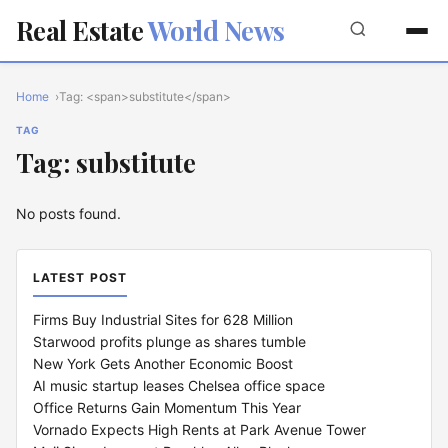
Real Estate
World News
Home
Tag: <span>substitute</span>
TAG
Tag: substitute
No posts found.
LATEST POST
Firms Buy Industrial Sites for 628 Million
Starwood profits plunge as shares tumble
New York Gets Another Economic Boost
AI music startup leases Chelsea office space
Office Returns Gain Momentum This Year
Vornado Expects High Rents at Park Avenue Tower