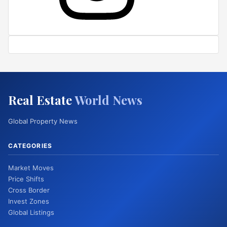
Real Estate
World News
Global Property News
CATEGORIES
Market Moves
Price Shifts
Cross Border
Invest Zones
Global Listings