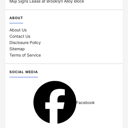
Muji Signs Lease at Brooklyn Alloy Block
ABOUT
About Us
Contact Us
Disclosure Policy
Sitemap
Terms of Service
SOCIAL MEDIA
Facebook