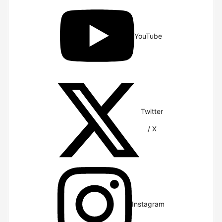
YouTube
Twitter
/ X
Instagram