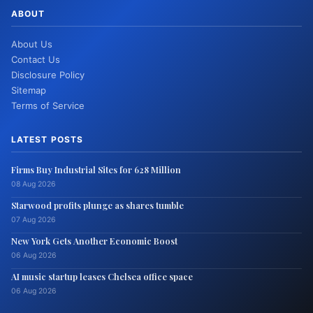
ABOUT
About Us
Contact Us
Disclosure Policy
Sitemap
Terms of Service
LATEST POSTS
Firms Buy Industrial Sites for 628 Million
08 Aug 2026
Starwood profits plunge as shares tumble
07 Aug 2026
New York Gets Another Economic Boost
06 Aug 2026
AI music startup leases Chelsea office space
06 Aug 2026